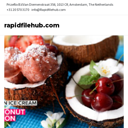
Prizeflix B.V.
Van Diemenstraat 356, 1013 CR, Amsterdam, The Netherlands
+31 20 570 3170
info@Rapidfilehub.com
rapidfilehub.com