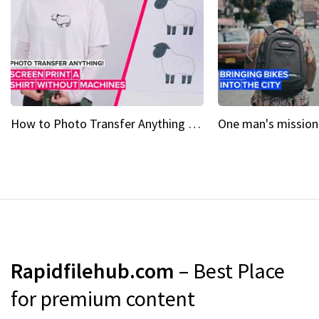
How to Photo Transfer Anything Screen printing made easy
Rapidfilehub.com
– Best Place
for premium content