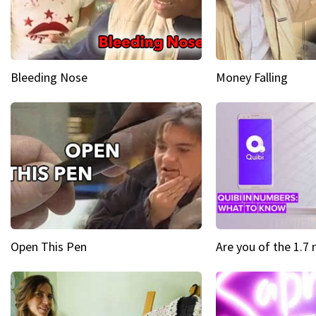
Bleeding Nose
Money Falling
Open This Pen