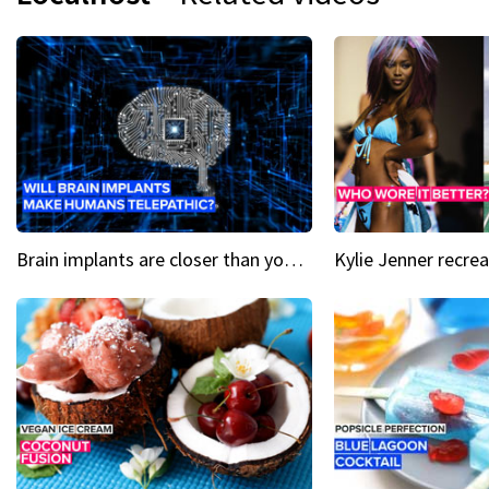
Brain implants are closer than you might think...