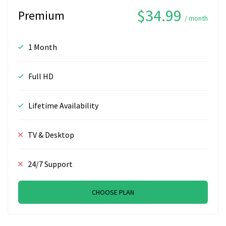
$34.99
Premium
/ month
1 Month
Full HD
Lifetime Availability
TV & Desktop
24/7 Support
CHOOSE PLAN