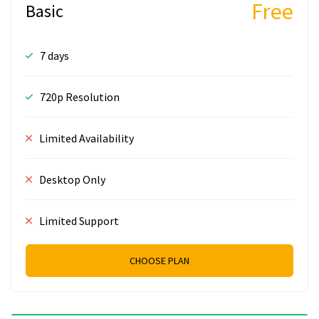
Free
Basic
7 days
720p Resolution
Limited Availability
Desktop Only
Limited Support
CHOOSE PLAN