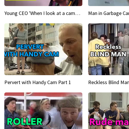
Young CEO 'When I look at a camera, I see power in me & I see greatness'
Man in Garbage Can
Pervert with Handy Cam Part 1
Reckless Blind Man