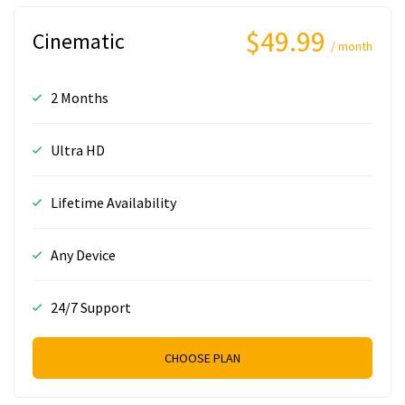
$49.99
Cinematic
/ month
2 Months
Ultra HD
Lifetime Availability
Any Device
24/7 Support
CHOOSE PLAN