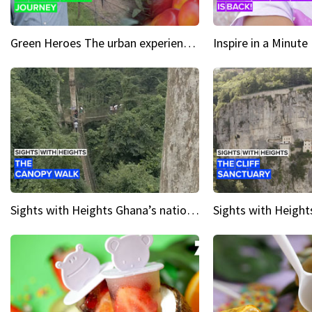
Green Heroes The urban experience just got a sustainable upgrade
Sights with Heights Ghana’s national park canopy walk