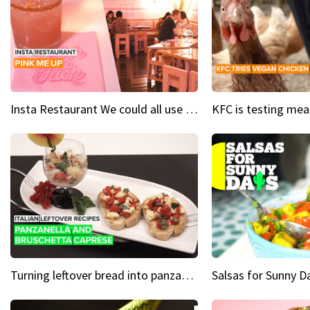
Insta Restaurant We could all use a bit more pink in our lives
Turning leftover bread into panzanella & bruschetta caprese