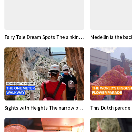
Fairy Tale Dream Spots The sinking castle of Scaligera
Sights with Heights The narrow bridges of Caminito del Rey