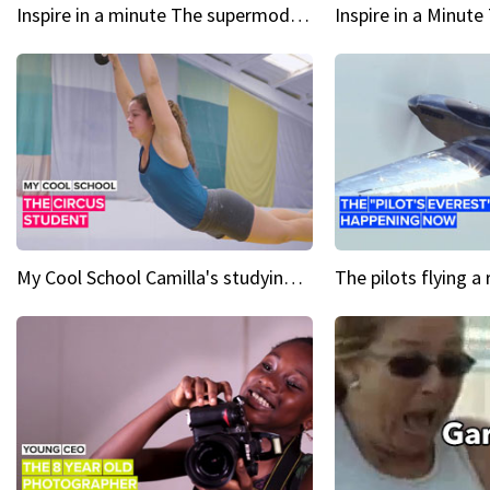
Inspire in a minute The supermodel discovered at 60
My Cool School Camilla's studying the trapeze