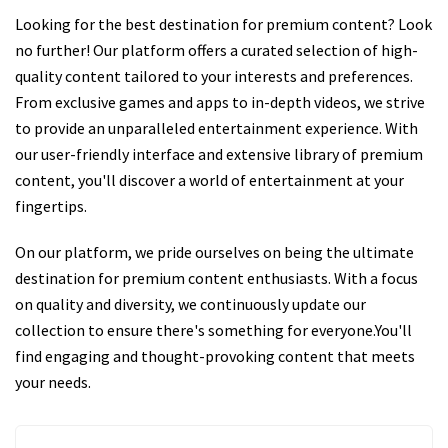
Looking for the best destination for premium content? Look
no further! Our platform offers a curated selection of high-
quality content tailored to your interests and preferences.
From exclusive games and apps to in-depth videos, we strive
to provide an unparalleled entertainment experience. With
our user-friendly interface and extensive library of premium
content, you'll discover a world of entertainment at your
fingertips.
On our platform, we pride ourselves on being the ultimate
destination for premium content enthusiasts. With a focus
on quality and diversity, we continuously update our
collection to ensure there's something for everyone.You'll
find engaging and thought-provoking content that meets
your needs.