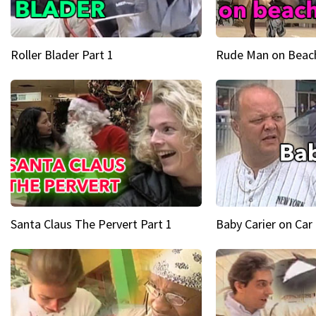
Roller Blader Part 1
Rude Man on Beach
Santa Claus The Pervert Part 1
Baby Carier on Car