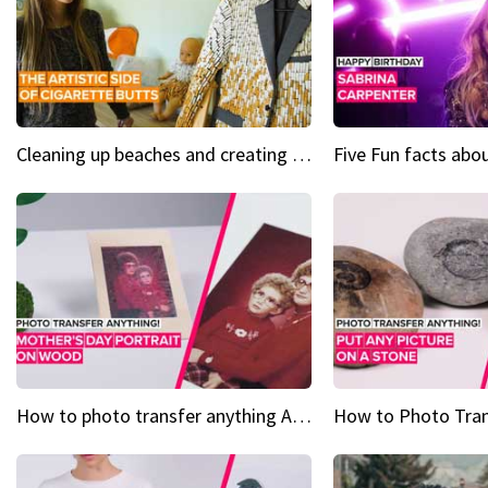
Cleaning up beaches and creating art, one butt at a time
How to photo transfer anything A wooden gift for mom