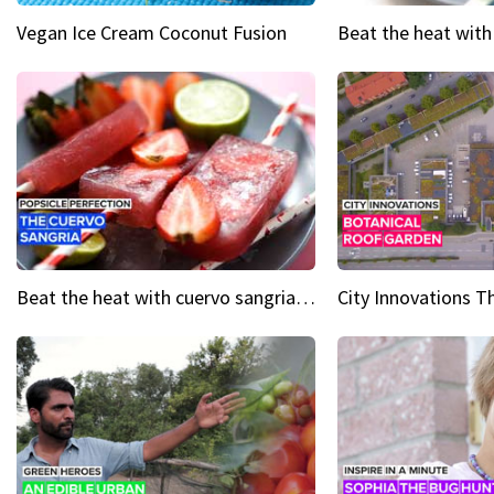
Vegan Ice Cream Coconut Fusion
Beat the heat with cuervo sangria popsicles