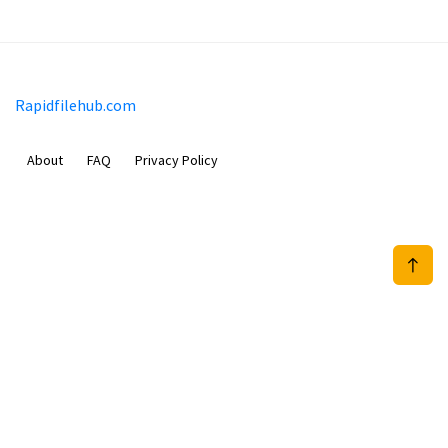
Rapidfilehub.com
About
FAQ
Privacy Policy
Prizeflix B.V.
Van Diemenstraat 356, 1013 CR, Amsterdam, The Netherlands
+31 20 570 3170
info@Rapidfilehub.com