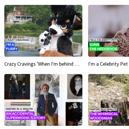
Crazy Cravings 'When I'm behind my mask, I'm basically someone new'