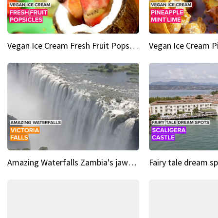
Vegan Ice Cream Fresh Fruit Popsicles
Amazing Waterfalls Zambia's jaw-dropping natural wonder