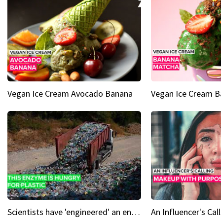
Vegan Ice Cream Avocado Banana
Vegan Ice Cream 
Scientists have 'engineered' an enzyme that devours plastic