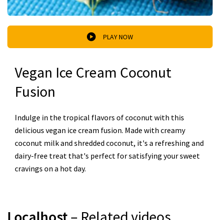
PLAY NOW
Vegan Ice Cream Coconut
Fusion
Indulge in the tropical flavors of coconut with this
delicious vegan ice cream fusion. Made with creamy
coconut milk and shredded coconut, it's a refreshing and
dairy-free treat that's perfect for satisfying your sweet
cravings on a hot day.
Localhost
– Related videos