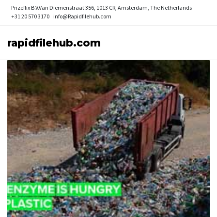
Prizeflix B.V.
Van Diemenstraat 356, 1013 CR, Amsterdam, The Netherlands
+31 20 570 3170
info@Rapidfilehub.com
rapidfilehub.com