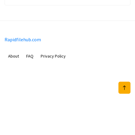
Rapidfilehub.com
About
FAQ
Privacy Policy
Prizeflix B.V.
Van Diemenstraat 356, 1013 CR, Amsterdam, The Netherlands
+31 20 570 3170
info@Rapidfilehub.com