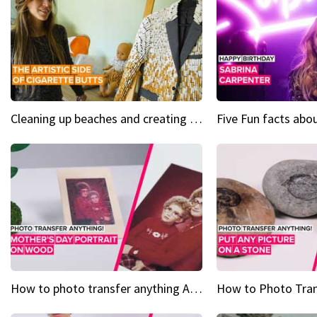
Cleaning up beaches and creating art, one butt at a time
How to photo transfer anything A wooden gift for mom