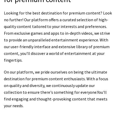
Looking for the best destination for premium content? Look
no further! Our platform offers a curated selection of high-
quality content tailored to your interests and preferences.
From exclusive games and apps to in-depth videos, we strive
to provide an unparalleled entertainment experience. With
our user-friendly interface and extensive library of premium
content, you'll discover a world of entertainment at your
fingertips.
On our platform, we pride ourselves on being the ultimate
destination for premium content enthusiasts. With a focus
on quality and diversity, we continuously update our
collection to ensure there's something for everyone.You'll
find engaging and thought-provoking content that meets
your needs.