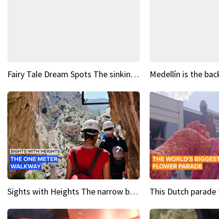
Fairy Tale Dream Spots The sinking castle of Scaligera
Sights with Heights The narrow bridges of Caminito del Rey