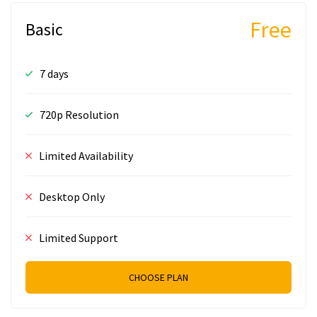
Free
Basic
7 days
720p Resolution
Limited Availability
Desktop Only
Limited Support
CHOOSE PLAN