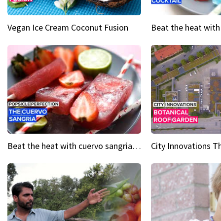
Vegan Ice Cream Coconut Fusion
Beat the heat with cuervo sangria popsicles