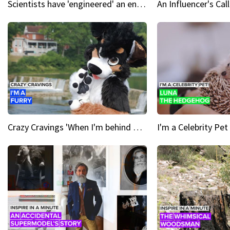
Scientists have 'engineered' an enzyme that devours plastic
Crazy Cravings 'When I'm behind my mask, I'm basically someone new'