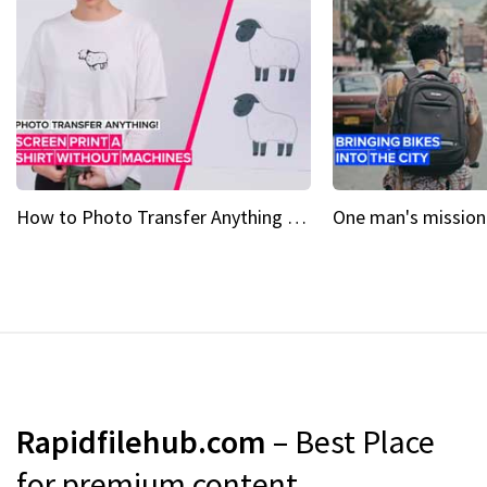
How to Photo Transfer Anything Screen printing made easy
Rapidfilehub.com
– Best Place
for premium content