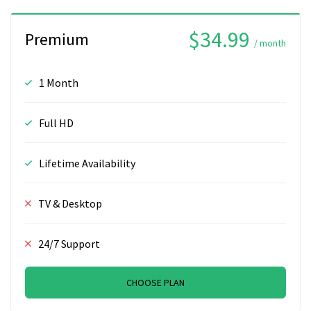
$34.99
Premium
/ month
1 Month
Full HD
Lifetime Availability
TV & Desktop
24/7 Support
CHOOSE PLAN