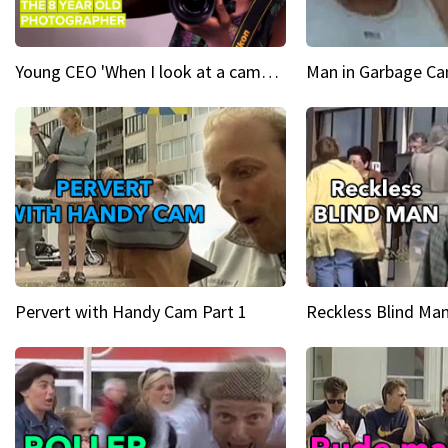
Young CEO 'When I look at a camera, I see power in me & I see greatness'
Man in Garbage Can
Pervert with Handy Cam Part 1
Reckless Blind Man