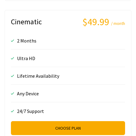
$49.99
Cinematic
/ month
2 Months
Ultra HD
Lifetime Availability
Any Device
24/7 Support
CHOOSE PLAN