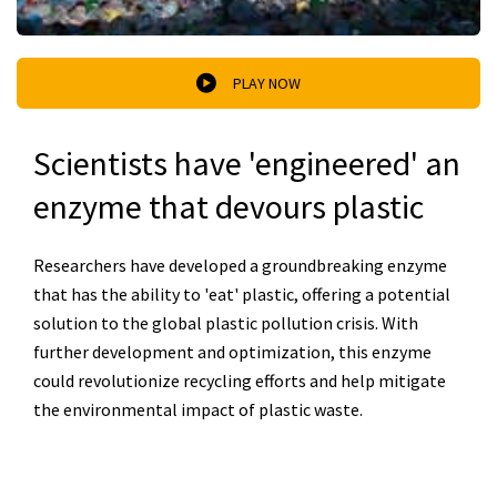
PLAY NOW
Scientists have 'engineered' an
enzyme that devours plastic
Researchers have developed a groundbreaking enzyme
that has the ability to 'eat' plastic, offering a potential
solution to the global plastic pollution crisis. With
further development and optimization, this enzyme
could revolutionize recycling efforts and help mitigate
the environmental impact of plastic waste.