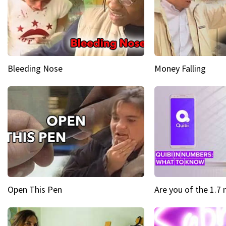
Bleeding Nose
Money Falling
Open This Pen