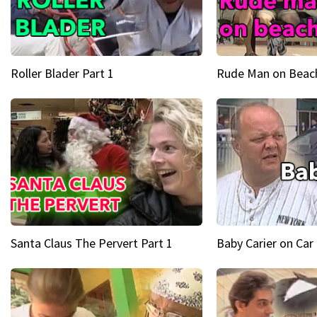
Roller Blader Part 1
Rude Man on Beach
Santa Claus The Pervert Part 1
Baby Carier on Car