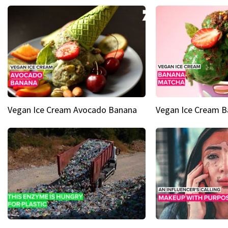
Vegan Ice Cream Avocado Banana
Vegan Ice Cream 