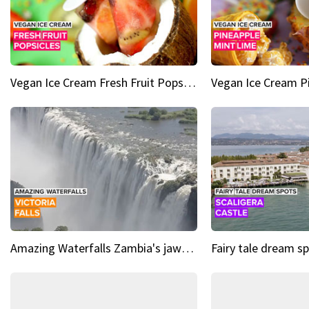
Vegan Ice Cream Fresh Fruit Popsicles
Amazing Waterfalls Zambia's jaw-dropping natural wonder