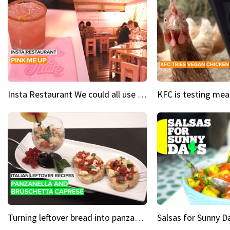
Insta Restaurant We could all use a bit more pink in our lives
Turning leftover bread into panzanella & bruschetta caprese