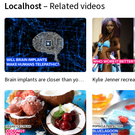
Localhost
– Related videos
Brain implants are closer than you might think...