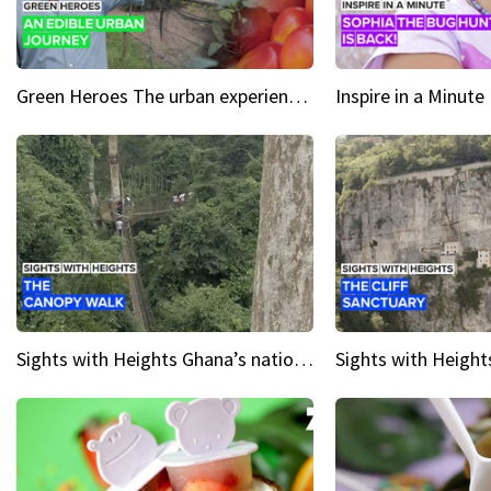
Green Heroes The urban experience just got a sustainable upgrade
Sights with Heights Ghana’s national park canopy walk