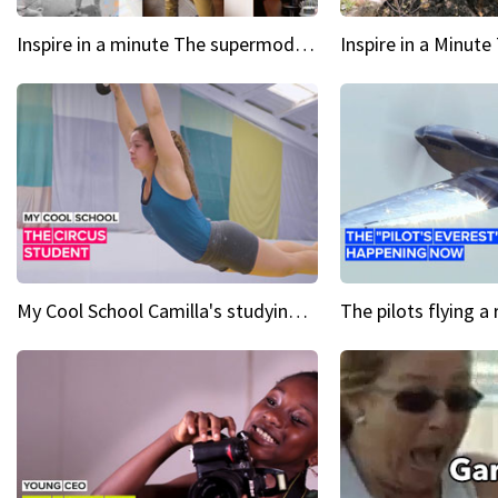
Inspire in a minute The supermodel discovered at 60
My Cool School Camilla's studying the trapeze