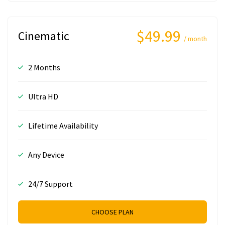
$49.99
Cinematic
/ month
2 Months
Ultra HD
Lifetime Availability
Any Device
24/7 Support
CHOOSE PLAN