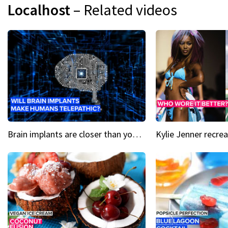
Localhost
– Related videos
Brain implants are closer than you might think...