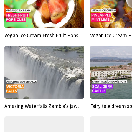
Vegan Ice Cream Fresh Fruit Popsicles
Amazing Waterfalls Zambia's jaw-dropping natural wonder