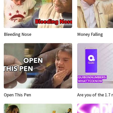
Bleeding Nose
Money Falling
Open This Pen