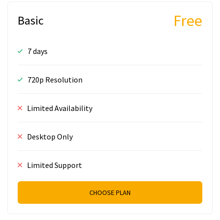
Free
Basic
7 days
720p Resolution
Limited Availability
Desktop Only
Limited Support
CHOOSE PLAN