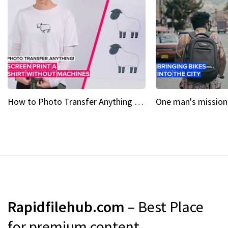
How to Photo Transfer Anything Screen printing made easy
Rapidfilehub.com
– Best Place
for premium content