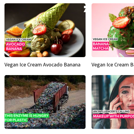
Vegan Ice Cream Avocado Banana
Vegan Ice Cream 