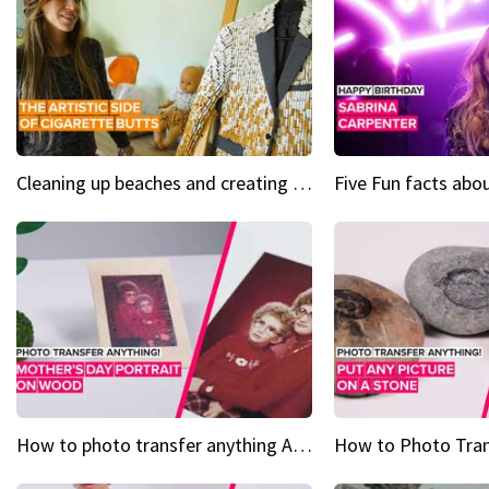
Cleaning up beaches and creating art, one butt at a time
How to photo transfer anything A wooden gift for mom