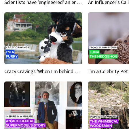
Scientists have 'engineered' an enzyme that devours plastic
Crazy Cravings 'When I'm behind my mask, I'm basically someone new'