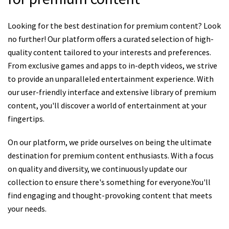
Looking for the best destination for premium content? Look
no further! Our platform offers a curated selection of high-
quality content tailored to your interests and preferences.
From exclusive games and apps to in-depth videos, we strive
to provide an unparalleled entertainment experience. With
our user-friendly interface and extensive library of premium
content, you'll discover a world of entertainment at your
fingertips.
On our platform, we pride ourselves on being the ultimate
destination for premium content enthusiasts. With a focus
on quality and diversity, we continuously update our
collection to ensure there's something for everyone.You'll
find engaging and thought-provoking content that meets
your needs.