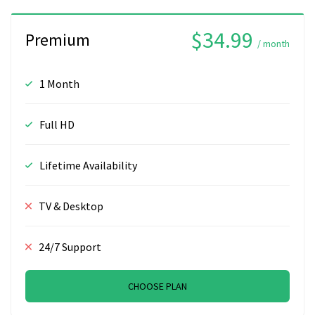
$34.99
Premium
/ month
1 Month
Full HD
Lifetime Availability
TV & Desktop
24/7 Support
CHOOSE PLAN