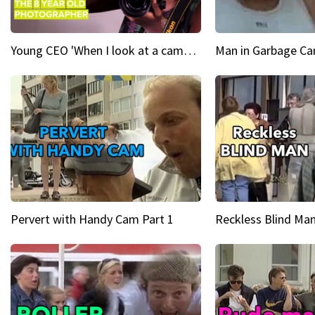
Young CEO 'When I look at a camera, I see power in me & I see greatness'
Man in Garbage Can
Pervert with Handy Cam Part 1
Reckless Blind Man