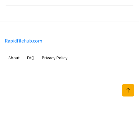
Rapidfilehub.com
About
FAQ
Privacy Policy
Prizeflix B.V.
Van Diemenstraat 356, 1013 CR, Amsterdam, The Netherlands
+31 20 570 3170
info@Rapidfilehub.com