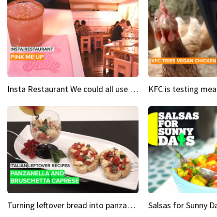
Insta Restaurant We could all use a bit more pink in our lives
Turning leftover bread into panzanella & bruschetta caprese