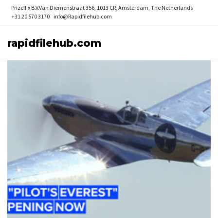
Prizeflix B.V.
Van Diemenstraat 356, 1013 CR, Amsterdam, The Netherlands
+31 20 570 3170
info@Rapidfilehub.com
rapidfilehub.com