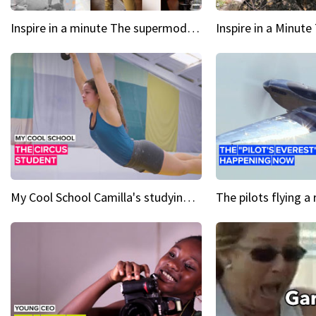
Inspire in a minute The supermodel discovered at 60
My Cool School Camilla's studying the trapeze