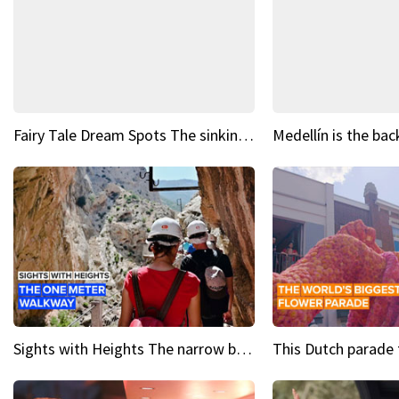
Fairy Tale Dream Spots The sinking castle of Scaligera
Sights with Heights The narrow bridges of Caminito del Rey