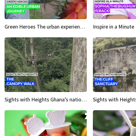
Green Heroes The urban experience just got a sustainable upgrade
Sights with Heights Ghana’s national park canopy walk