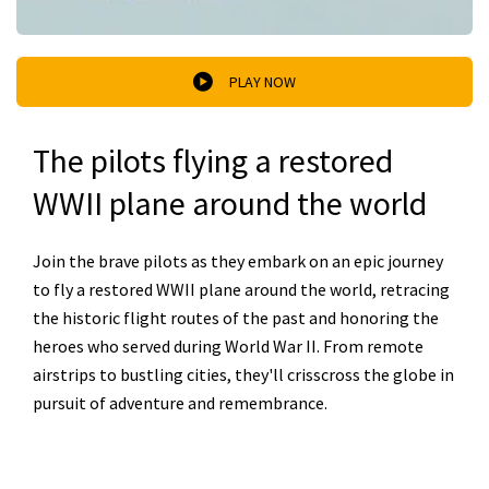
PLAY NOW
The pilots flying a restored
WWII plane around the world
Join the brave pilots as they embark on an epic journey
to fly a restored WWII plane around the world, retracing
the historic flight routes of the past and honoring the
heroes who served during World War II. From remote
airstrips to bustling cities, they'll crisscross the globe in
pursuit of adventure and remembrance.