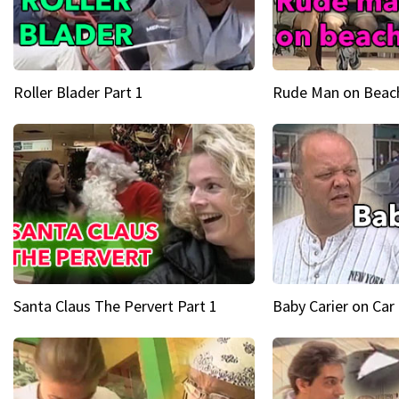
Roller Blader Part 1
Rude Man on Beach
Santa Claus The Pervert Part 1
Baby Carier on Car