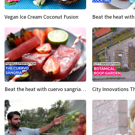
Vegan Ice Cream Coconut Fusion
Beat the heat with cuervo sangria popsicles