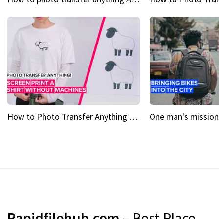
How to Photo Transfer Anything Screen printing made easy
Rapidfilehub.com
– Best Place