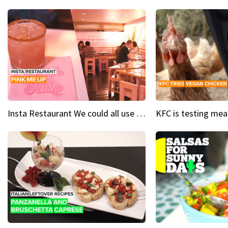
Insta Restaurant We could all use a bit more pink in our lives