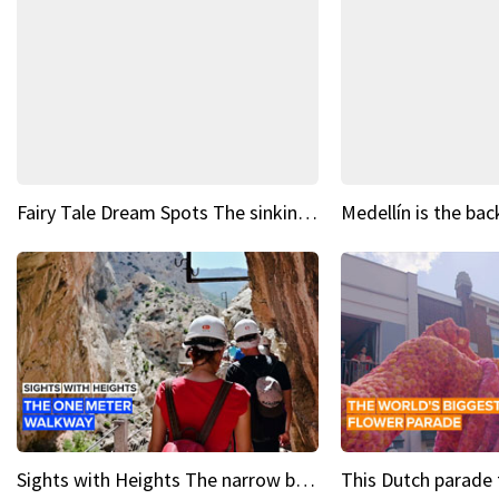
Fairy Tale Dream Spots The sinking castle of Scaligera
Sights with Heights The narrow bridges of Caminito del Rey