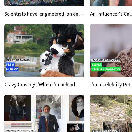
Scientists have 'engineered' an enzyme that devours plastic
Crazy Cravings 'When I'm behind my mask, I'm basically someone new'