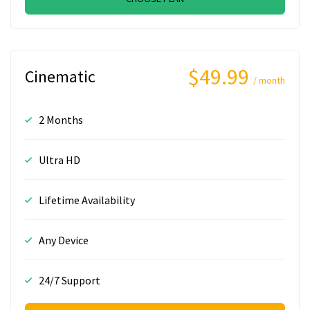
$49.99
Cinematic
/ month
2 Months
Ultra HD
Lifetime Availability
Any Device
24/7 Support