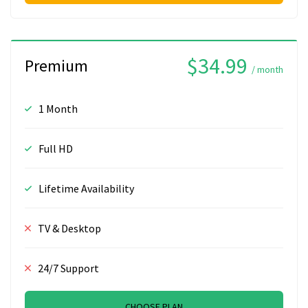
$34.99
Premium
/ month
1 Month
Full HD
Lifetime Availability
TV & Desktop
24/7 Support
CHOOSE PLAN