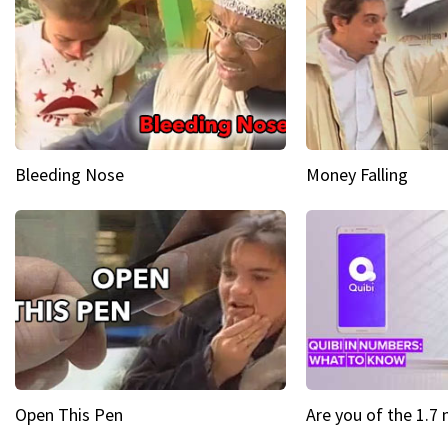
Bleeding Nose
Money Falling
Open This Pen