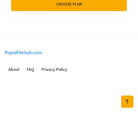
CHOOSE PLAN
Rapidfilehub.com
About
FAQ
Privacy Policy
Prizeflix B.V.
Van Diemenstraat 356, 1013 CR, Amsterdam, The Netherlands
+31 20 570 3170
info@Rapidfilehub.com