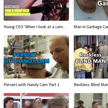
Young CEO 'When I look at a camera, I see power in me & I see greatness'
Man in Garbage Can
Pervert with Handy Cam Part 1
Reckless Blind Man