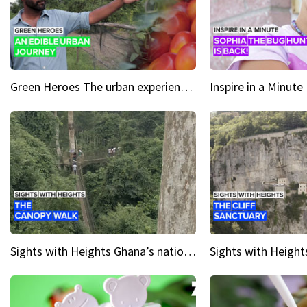
Green Heroes The urban experience just got a sustainable upgrade
Sights with Heights Ghana’s national park canopy walk