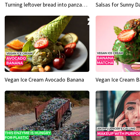
Turning leftover bread into panzanella & bruschetta caprese
Vegan Ice Cream Avocado Banana
Vegan Ice Cream 