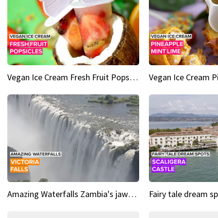
Vegan Ice Cream Fresh Fruit Popsicles
Amazing Waterfalls Zambia's jaw-dropping natural wonder