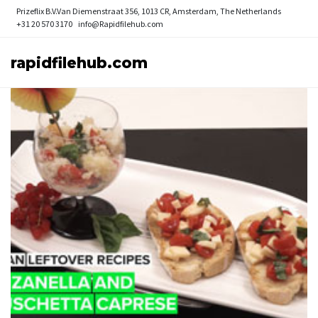
Prizeflix B.V.
Van Diemenstraat 356, 1013 CR, Amsterdam, The Netherlands
+31 20 570 3170
info@Rapidfilehub.com
rapidfilehub.com