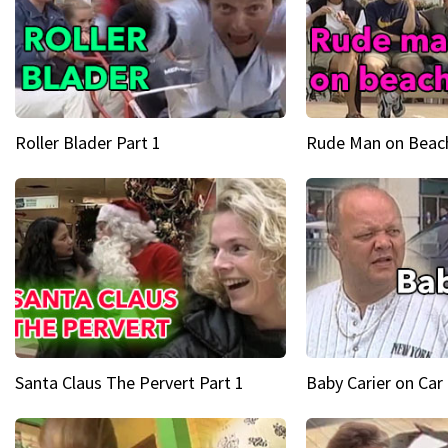
Roller Blader Part 1
Rude Man on Beach
Santa Claus The Pervert Part 1
Baby Carier on Car