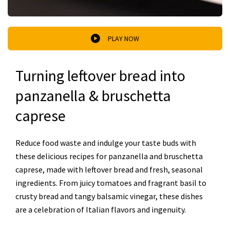
PLAY NOW
Turning leftover bread into
panzanella & bruschetta
caprese
Reduce food waste and indulge your taste buds with
these delicious recipes for panzanella and bruschetta
caprese, made with leftover bread and fresh, seasonal
ingredients. From juicy tomatoes and fragrant basil to
crusty bread and tangy balsamic vinegar, these dishes
are a celebration of Italian flavors and ingenuity.