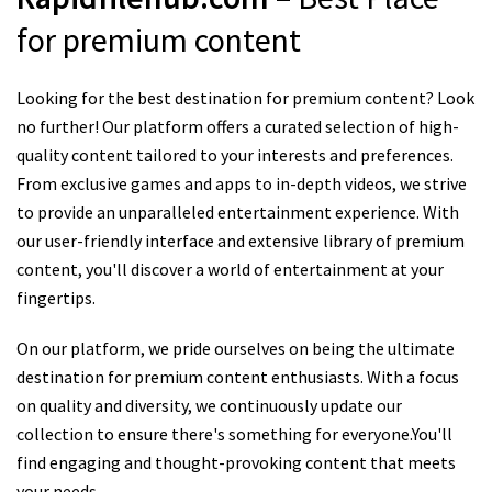
for premium content
Looking for the best destination for premium content? Look
no further! Our platform offers a curated selection of high-
quality content tailored to your interests and preferences.
From exclusive games and apps to in-depth videos, we strive
to provide an unparalleled entertainment experience. With
our user-friendly interface and extensive library of premium
content, you'll discover a world of entertainment at your
fingertips.
On our platform, we pride ourselves on being the ultimate
destination for premium content enthusiasts. With a focus
on quality and diversity, we continuously update our
collection to ensure there's something for everyone.You'll
find engaging and thought-provoking content that meets
your needs.