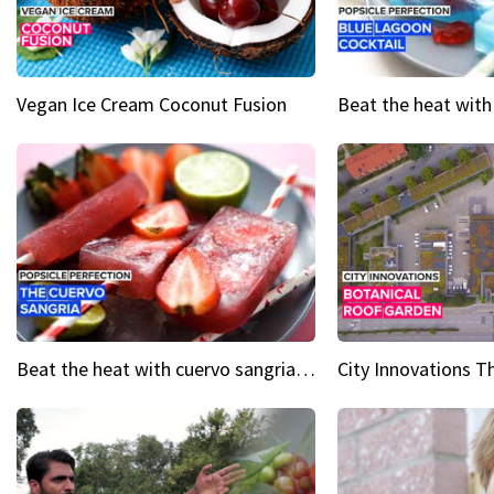
Vegan Ice Cream Coconut Fusion
Beat the heat with cuervo sangria popsicles