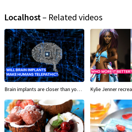
Localhost
– Related videos
Brain implants are closer than you might think...