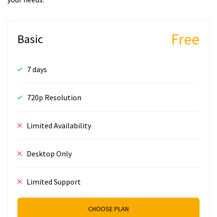
Free
Basic
7 days
720p Resolution
Limited Availability
Desktop Only
Limited Support
CHOOSE PLAN