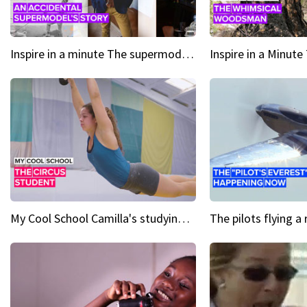
Inspire in a minute The supermodel discovered at 60
My Cool School Camilla's studying the trapeze