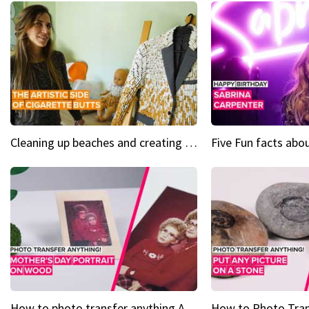
Cleaning up beaches and creating art, one butt at a time
How to photo transfer anything A wooden gift for mom