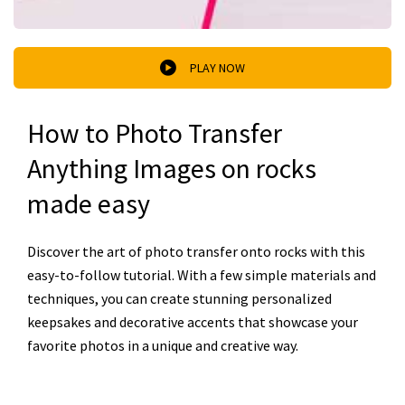
PLAY NOW
How to Photo Transfer
Anything Images on rocks
made easy
Discover the art of photo transfer onto rocks with this
easy-to-follow tutorial. With a few simple materials and
techniques, you can create stunning personalized
keepsakes and decorative accents that showcase your
favorite photos in a unique and creative way.