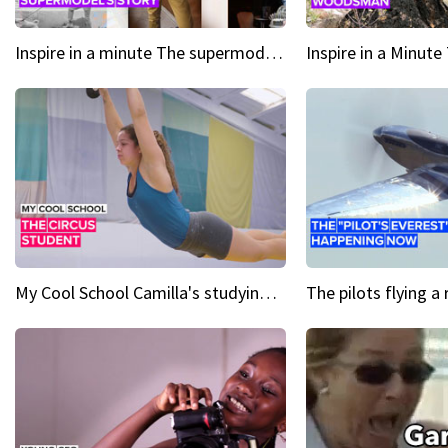
Inspire in a minute The supermodel discovered at 60
My Cool School Camilla's studying the trapeze