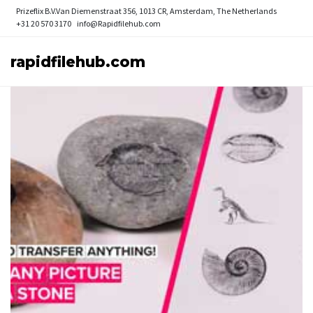
Prizeflix B.V.
Van Diemenstraat 356, 1013 CR, Amsterdam, The Netherlands
+31 20 570 3170
info@Rapidfilehub.com
rapidfilehub.com