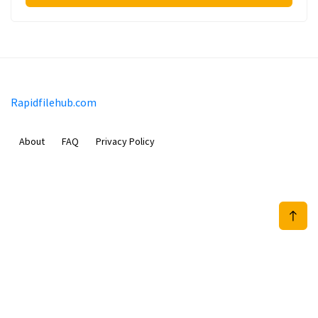
Rapidfilehub.com
About
FAQ
Privacy Policy
Prizeflix B.V.
Van Diemenstraat 356, 1013 CR, Amsterdam, The Netherlands
+31 20 570 3170
info@Rapidfilehub.com