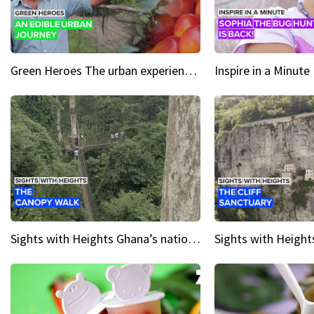
Green Heroes The urban experience just got a sustainable upgrade
Sights with Heights Ghana’s national park canopy walk