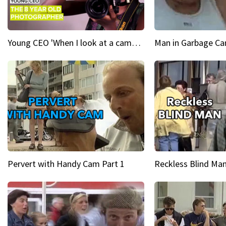
Young CEO 'When I look at a camera, I see power in me & I see greatness'
Man in Garbage Can
Pervert with Handy Cam Part 1
Reckless Blind Man