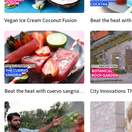
Vegan Ice Cream Coconut Fusion
Beat the heat with cuervo sangria popsicles