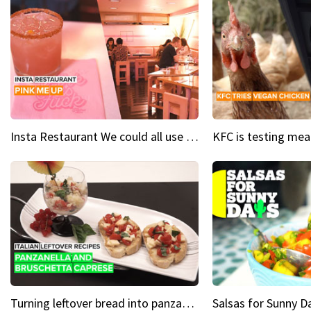
Insta Restaurant We could all use a bit more pink in our lives
Turning leftover bread into panzanella & bruschetta caprese