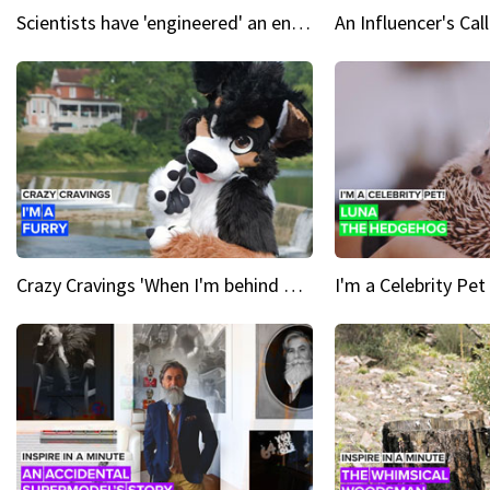
Scientists have 'engineered' an enzyme that devours plastic
Crazy Cravings 'When I'm behind my mask, I'm basically someone new'