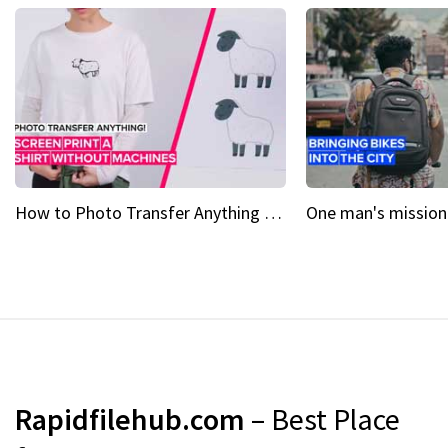
How to Photo Transfer Anything Screen printing made easy
Rapidfilehub.com
– Best Place