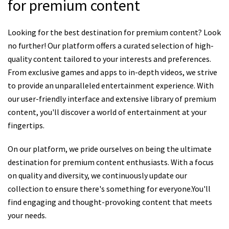
for premium content
Looking for the best destination for premium content? Look
no further! Our platform offers a curated selection of high-
quality content tailored to your interests and preferences.
From exclusive games and apps to in-depth videos, we strive
to provide an unparalleled entertainment experience. With
our user-friendly interface and extensive library of premium
content, you'll discover a world of entertainment at your
fingertips.
On our platform, we pride ourselves on being the ultimate
destination for premium content enthusiasts. With a focus
on quality and diversity, we continuously update our
collection to ensure there's something for everyone.You'll
find engaging and thought-provoking content that meets
your needs.