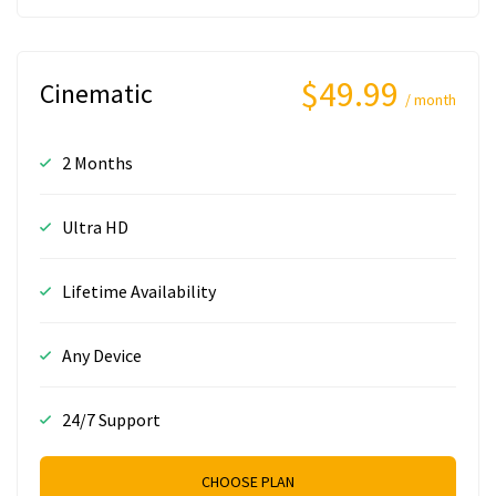
$49.99
Cinematic
/ month
2 Months
Ultra HD
Lifetime Availability
Any Device
24/7 Support
CHOOSE PLAN