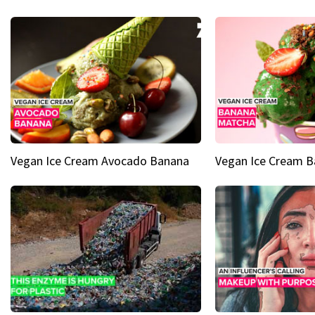
Vegan Ice Cream Avocado Banana
Vegan Ice Cream 