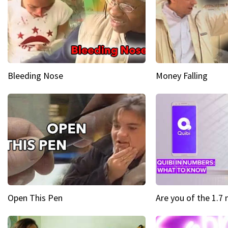
Bleeding Nose
Money Falling
Open This Pen