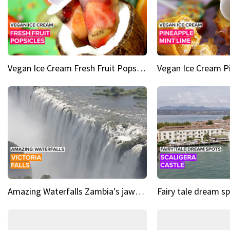
Vegan Ice Cream Fresh Fruit Popsicles
Amazing Waterfalls Zambia's jaw-dropping natural wonder