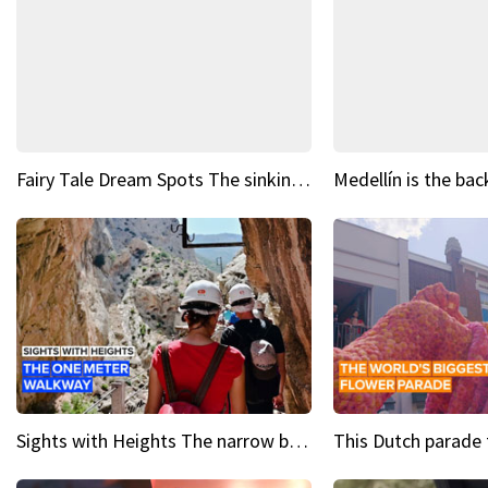
Fairy Tale Dream Spots The sinking castle of Scaligera
Sights with Heights The narrow bridges of Caminito del Rey