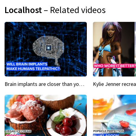
Localhost
– Related videos
Brain implants are closer than you might think...