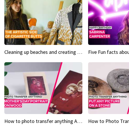
Cleaning up beaches and creating art, one butt at a time
How to photo transfer anything A wooden gift for mom