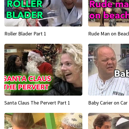
Roller Blader Part 1
Rude Man on Beach
Santa Claus The Pervert Part 1
Baby Carier on Car