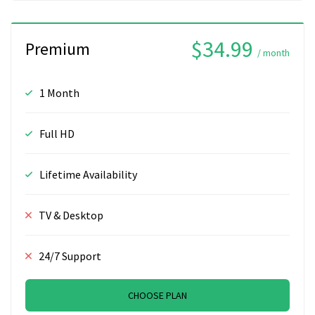
$34.99
Premium
/ month
1 Month
Full HD
Lifetime Availability
TV & Desktop
24/7 Support
CHOOSE PLAN