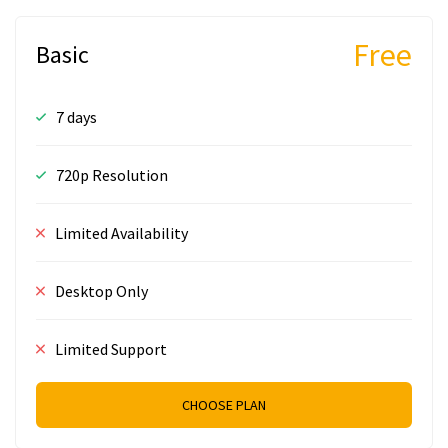
Free
Basic
7 days
720p Resolution
Limited Availability
Desktop Only
Limited Support
CHOOSE PLAN