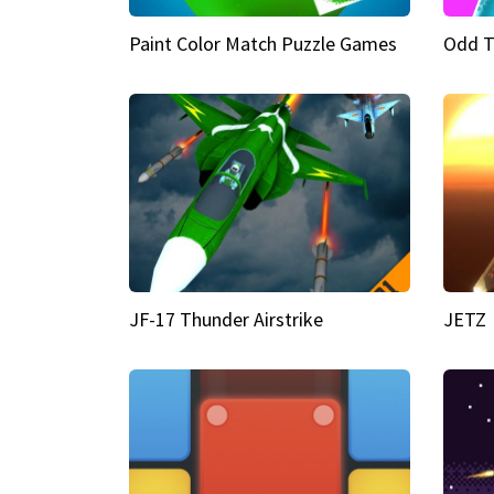
Paint Color Match Puzzle Games
Odd T
JF-17 Thunder Airstrike
JETZ