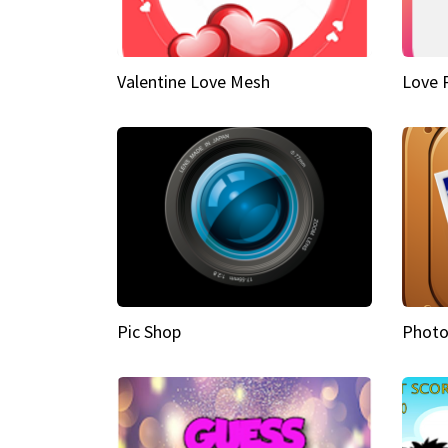
Valentine Love Mesh
Love 
Pic Shop
Photo