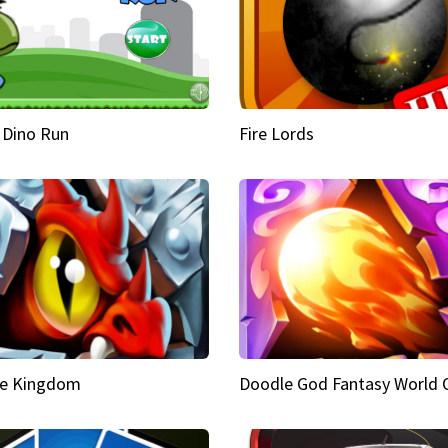
 Dino Run
Fire Lords
e Kingdom