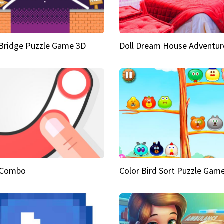
Bridge Puzzle Game 3D
Doll Dream House Adventur
 Combo
Color Bird Sort Puzzle Gam