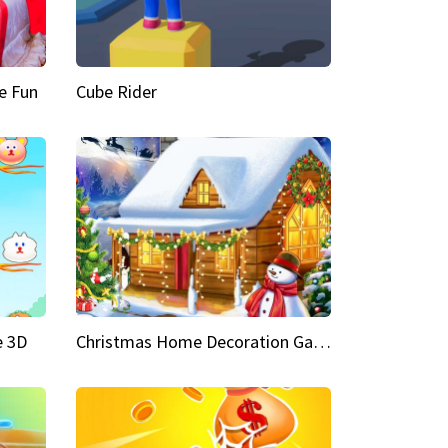
e Fun
Cube Rider
e 3D
Christmas Home Decoration Game