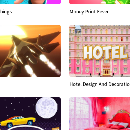
hings
Money Print Fever
Hotel Design And Decoratio