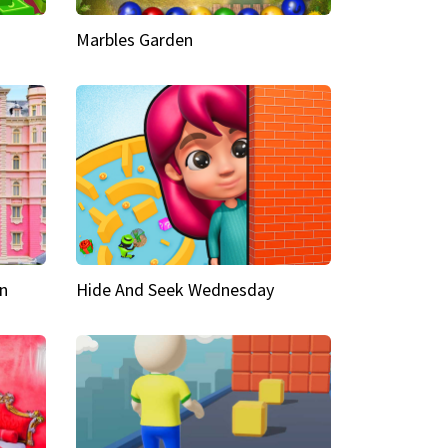
Marbles Garden
n
Hide And Seek Wednesday