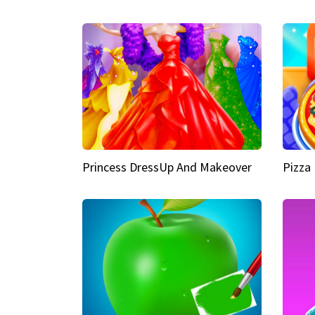
Princess DressUp And Makeover
Pizza