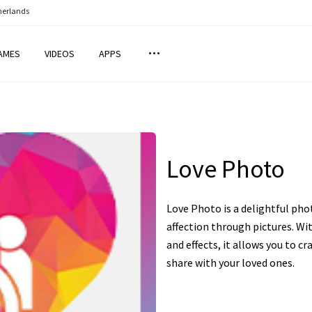
herlands
AMES
VIDEOS
APPS
Love Photo
Love Photo is a delightful pho
affection through pictures. Wit
and effects, it allows you to 
share with your loved ones.