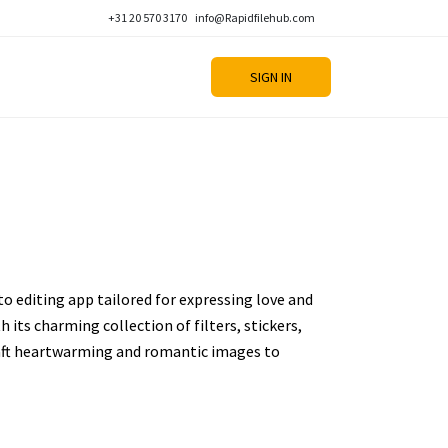
+31 20 570 3170
info@Rapidfilehub.com
SIGN IN
to editing app tailored for expressing love and
h its charming collection of filters, stickers,
craft heartwarming and romantic images to