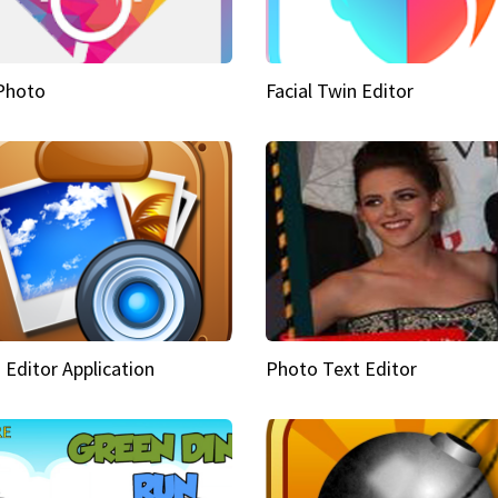
Photo
Facial Twin Editor
 Editor Application
Photo Text Editor