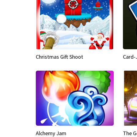
Christmas Gift Shoot
Card-
Alchemy Jam
The G