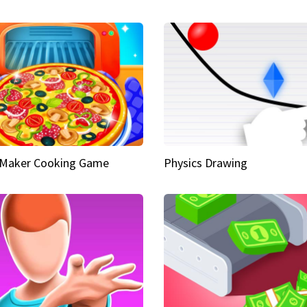
 Maker Cooking Game
Physics Drawing