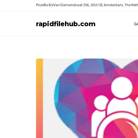
Prizeflix B.V.
Van Diemenstraat 356, 1013 CR, Amsterdam, The Net
rapidfilehub.com
G