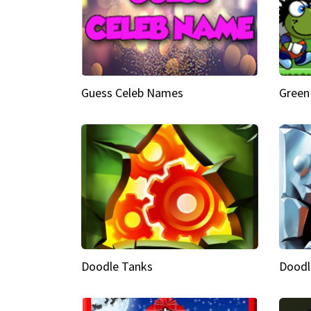
Guess Celeb Names
Green
Doodle Tanks
Doodl