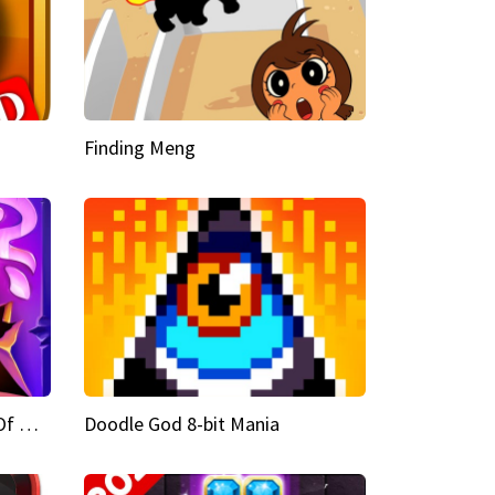
Finding Meng
Doodle God Fantasy World Of Magic
Doodle God 8-bit Mania