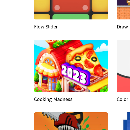
Flow Slider
Draw 
Cooking Madness
Color