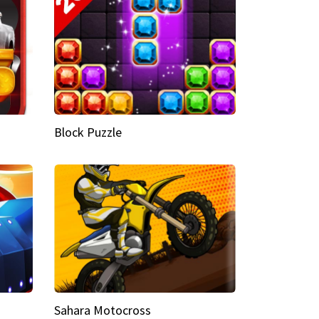
Block Puzzle
Sahara Motocross