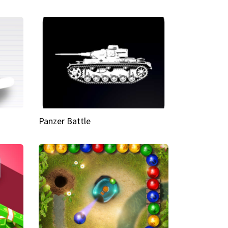
Panzer Battle