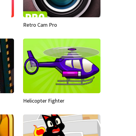
Retro Cam Pro
Helicopter Fighter