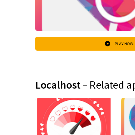
PLAY NOW
Localhost
– Related a