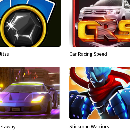
Jitsu
Car Racing Speed
etaway
Stickman Warriors