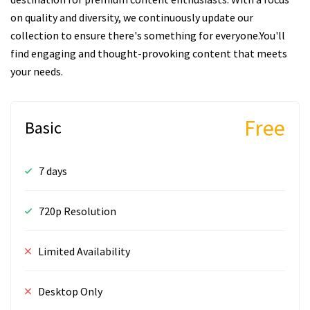
on quality and diversity, we continuously update our
collection to ensure there's something for everyone.You'll
find engaging and thought-provoking content that meets
your needs.
Free
Basic
7 days
720p Resolution
Limited Availability
Desktop Only