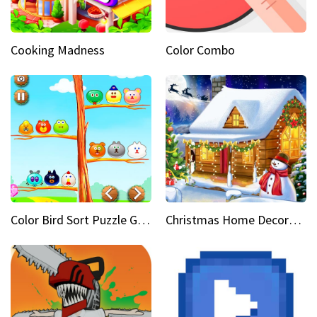
Cooking Madness
Color Combo
Color Bird Sort Puzzle Game 3D
Christmas Home Decoration Game