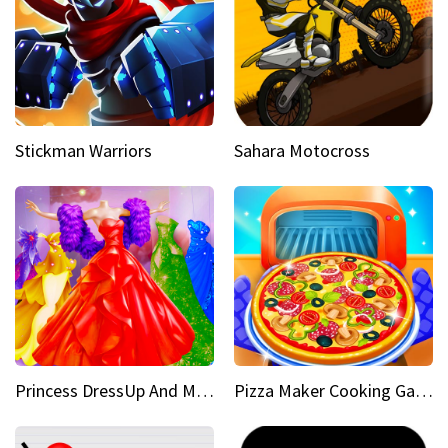
Stickman Warriors
Sahara Motocross
Princess DressUp And Makeover
Pizza Maker Cooking Game