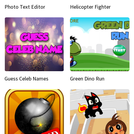
Photo Text Editor
Helicopter Fighter
Guess Celeb Names
Green Dino Run