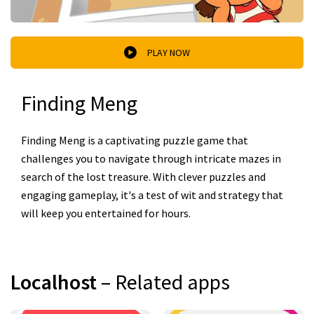
PLAY NOW
Finding Meng
Finding Meng is a captivating puzzle game that
challenges you to navigate through intricate mazes in
search of the lost treasure. With clever puzzles and
engaging gameplay, it's a test of wit and strategy that
will keep you entertained for hours.
Localhost
– Related apps