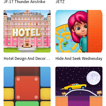
JF-17 Thunder Airstrike
JETZ
Hotel Design And Decoration
Hide And Seek Wednesday