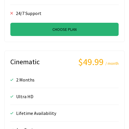
24/7 Support
CHOOSE PLAN
$49.99
Cinematic
/ month
2 Months
Ultra HD
Lifetime Availability