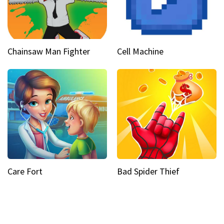
Chainsaw Man Fighter
Cell Machine
Care Fort
Bad Spider Thief