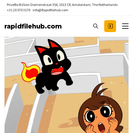
Prizeflix B.V.
Van Diemenstraat 356, 1013 CR, Amsterdam, The Netherlands
+31 20 570 3170
info@Rapidfilehub.com
rapidfilehub.com