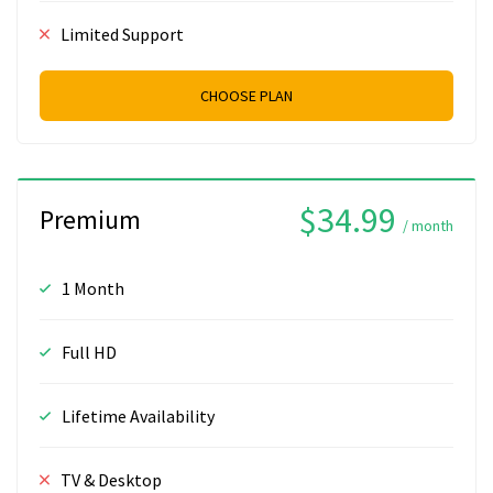
Limited Support
CHOOSE PLAN
$34.99
Premium
/ month
1 Month
Full HD
Lifetime Availability
TV & Desktop