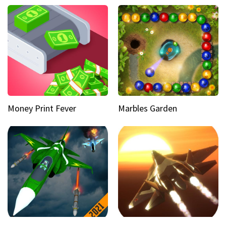
Money Print Fever
Marbles Garden