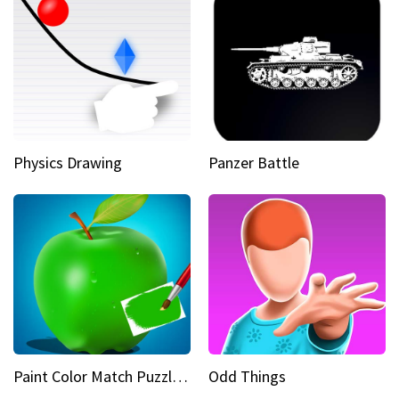
Physics Drawing
Panzer Battle
Paint Color Match Puzzle Games
Odd Things