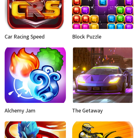
Car Racing Speed
Block Puzzle
Alchemy Jam
The Getaway