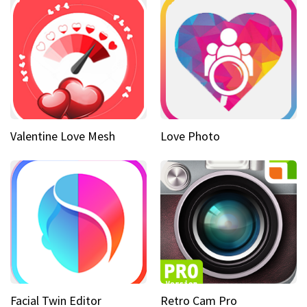
Valentine Love Mesh
Love Photo
Facial Twin Editor
Retro Cam Pro