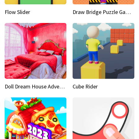
Flow Slider
Draw Bridge Puzzle Game 3D
Doll Dream House Adventure Fun
Cube Rider