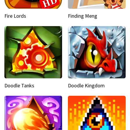
Fire Lords
Finding Meng
Doodle Tanks
Doodle Kingdom