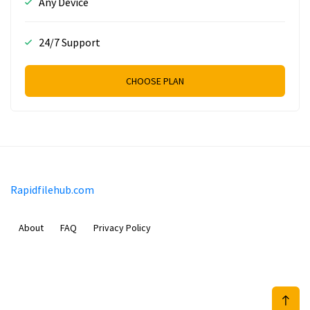
Any Device
24/7 Support
CHOOSE PLAN
Rapidfilehub.com
About
FAQ
Privacy Policy
Prizeflix B.V.
Van Diemenstraat 356, 1013 CR, Amsterdam, The Netherlands
+31 20 570 3170
info@Rapidfilehub.com