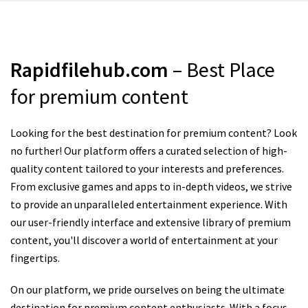
Rapidfilehub.com
– Best Place
for premium content
Looking for the best destination for premium content? Look
no further! Our platform offers a curated selection of high-
quality content tailored to your interests and preferences.
From exclusive games and apps to in-depth videos, we strive
to provide an unparalleled entertainment experience. With
our user-friendly interface and extensive library of premium
content, you'll discover a world of entertainment at your
fingertips.
On our platform, we pride ourselves on being the ultimate
destination for premium content enthusiasts. With a focus