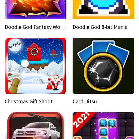
Doodle God Fantasy World Of Magic
Doodle God 8-bit Mania
Christmas Gift Shoot
Card-Jitsu