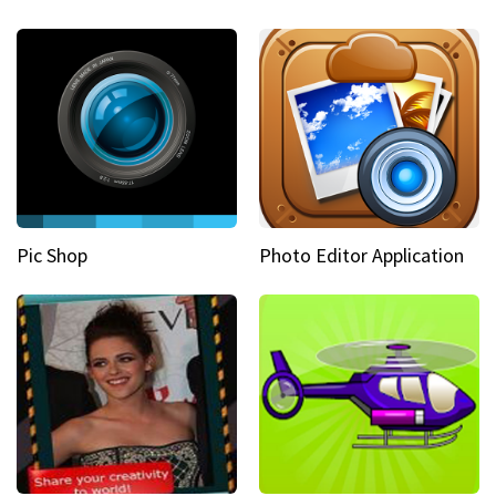
Pic Shop
Photo Editor Application