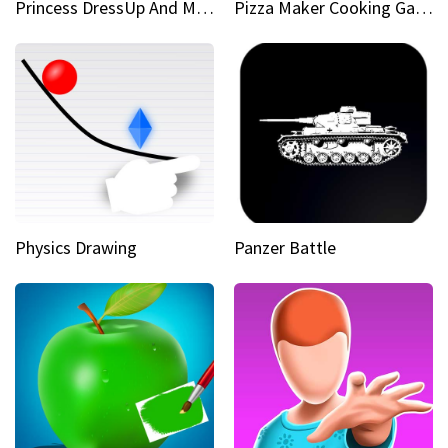
Princess DressUp And Makeover
Pizza Maker Cooking Game
Physics Drawing
Panzer Battle