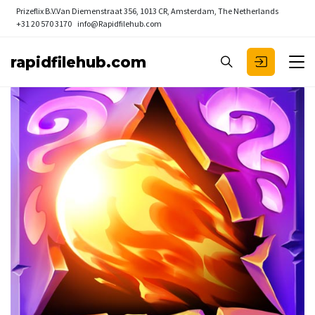
Prizeflix B.V.
Van Diemenstraat 356, 1013 CR, Amsterdam, The Netherlands
+31 20 570 3170
info@Rapidfilehub.com
rapidfilehub.com