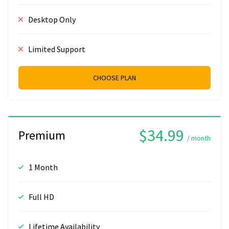
Desktop Only
Limited Support
CHOOSE PLAN
$34.99
Premium
/ month
1 Month
Full HD
Lifetime Availability