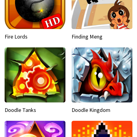
Fire Lords
Finding Meng
Doodle Tanks
Doodle Kingdom