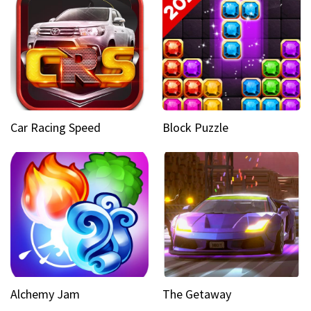
Car Racing Speed
Block Puzzle
Alchemy Jam
The Getaway