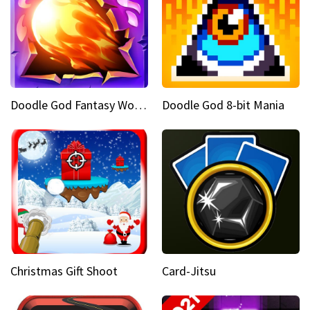
Doodle God Fantasy World Of Magic
Doodle God 8-bit Mania
Christmas Gift Shoot
Card-Jitsu