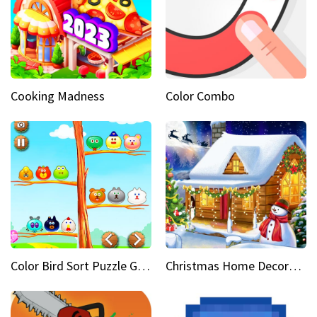
Cooking Madness
Color Combo
Color Bird Sort Puzzle Game 3D
Christmas Home Decoration Game