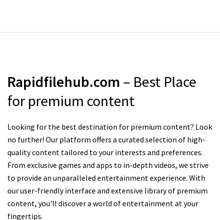
Rapidfilehub.com
– Best Place
for premium content
Looking for the best destination for premium content? Look
no further! Our platform offers a curated selection of high-
quality content tailored to your interests and preferences.
From exclusive games and apps to in-depth videos, we strive
to provide an unparalleled entertainment experience. With
our user-friendly interface and extensive library of premium
content, you'll discover a world of entertainment at your
fingertips.