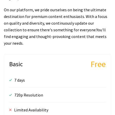
On our platform, we pride ourselves on being the ultimate
destination for premium content enthusiasts. With a focus
on quality and diversity, we continuously update our
collection to ensure there's something for everyone.You'll
find engaging and thought-provoking content that meets
your needs.
Free
Basic
7 days
720p Resolution
Limited Availability