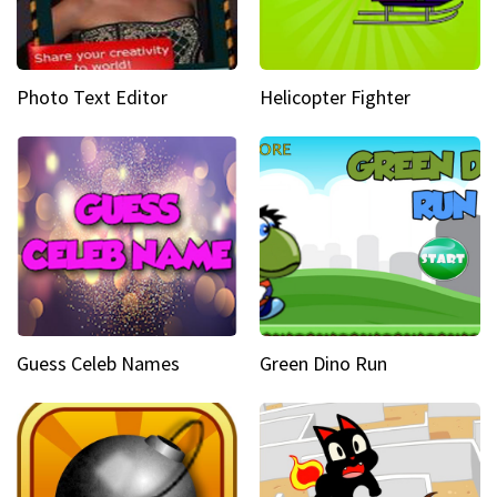
Photo Text Editor
Helicopter Fighter
Guess Celeb Names
Green Dino Run