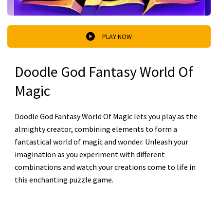
PLAY NOW
Doodle God Fantasy World Of
Magic
Doodle God Fantasy World Of Magic lets you play as the
almighty creator, combining elements to form a
fantastical world of magic and wonder. Unleash your
imagination as you experiment with different
combinations and watch your creations come to life in
this enchanting puzzle game.