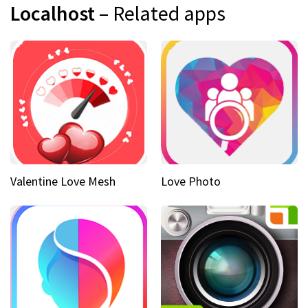
Localhost
– Related apps
Valentine Love Mesh
Love Photo