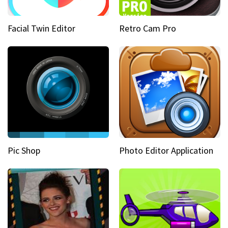
Facial Twin Editor
Retro Cam Pro
Pic Shop
Photo Editor Application