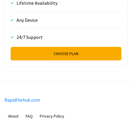
Lifetime Availability
Any Device
24/7 Support
CHOOSE PLAN
Rapidfilehub.com
About
FAQ
Privacy Policy