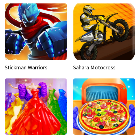
Stickman Warriors
Sahara Motocross