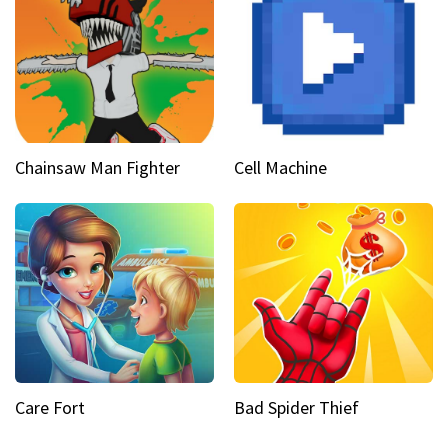
Chainsaw Man Fighter
Cell Machine
Care Fort
Bad Spider Thief