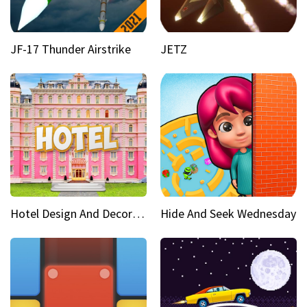
JF-17 Thunder Airstrike
JETZ
Hotel Design And Decoration
Hide And Seek Wednesday