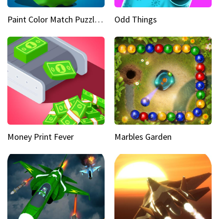
Paint Color Match Puzzle Games
Odd Things
Money Print Fever
Marbles Garden