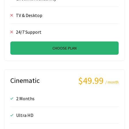
TV & Desktop
24/7 Support
CHOOSE PLAN
$49.99
Cinematic
/ month
2 Months
Ultra HD