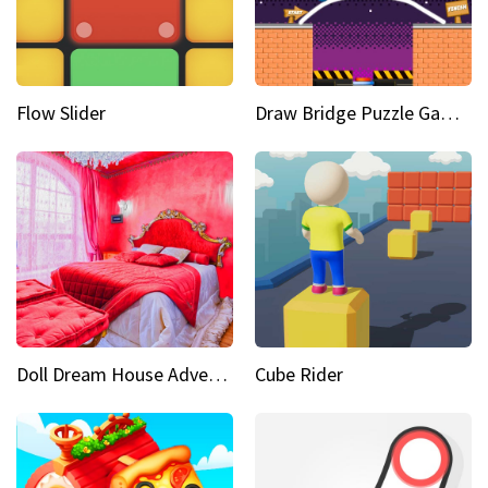
Flow Slider
Draw Bridge Puzzle Game 3D
Doll Dream House Adventure Fun
Cube Rider