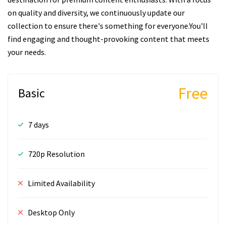
on quality and diversity, we continuously update our
collection to ensure there's something for everyone.You'll
find engaging and thought-provoking content that meets
your needs.
Free
Basic
7 days
720p Resolution
Limited Availability
Desktop Only