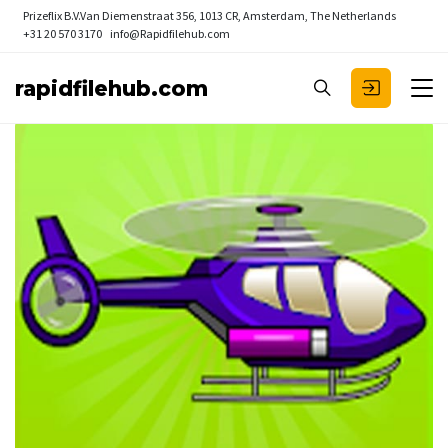
Prizeflix B.V.
Van Diemenstraat 356, 1013 CR, Amsterdam, The Netherlands
+31 20 570 3170
info@Rapidfilehub.com
rapidfilehub.com