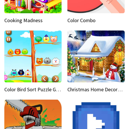
Cooking Madness
Color Combo
Color Bird Sort Puzzle Game 3D
Christmas Home Decoration Game