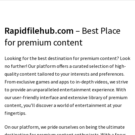
Rapidfilehub.com
– Best Place
for premium content
Looking for the best destination for premium content? Look
no further! Our platform offers a curated selection of high-
quality content tailored to your interests and preferences.
From exclusive games and apps to in-depth videos, we strive
to provide an unparalleled entertainment experience. With
our user-friendly interface and extensive library of premium
content, you'll discover a world of entertainment at your
fingertips.
On our platform, we pride ourselves on being the ultimate
destination for premium content enthusiasts. With a focus