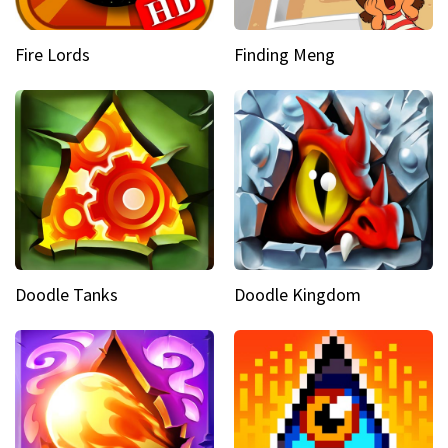
Fire Lords
Finding Meng
Doodle Tanks
Doodle Kingdom