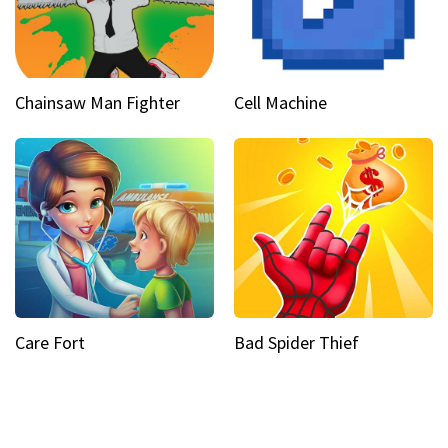
Chainsaw Man Fighter
Cell Machine
Care Fort
Bad Spider Thief