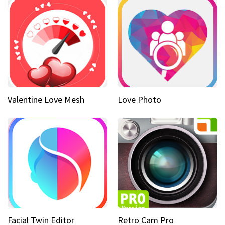
Valentine Love Mesh
Love Photo
Facial Twin Editor
Retro Cam Pro