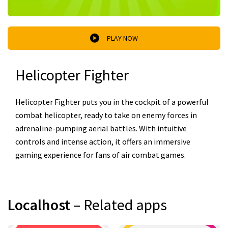
PLAY NOW
Helicopter Fighter
Helicopter Fighter puts you in the cockpit of a powerful
combat helicopter, ready to take on enemy forces in
adrenaline-pumping aerial battles. With intuitive
controls and intense action, it offers an immersive
gaming experience for fans of air combat games.
Localhost
– Related apps