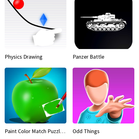
Physics Drawing
Panzer Battle
Paint Color Match Puzzle Games
Odd Things