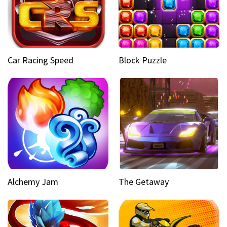
Car Racing Speed
Block Puzzle
Alchemy Jam
The Getaway