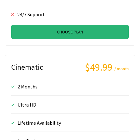
24/7 Support
CHOOSE PLAN
$49.99
Cinematic
/ month
2 Months
Ultra HD
Lifetime Availability