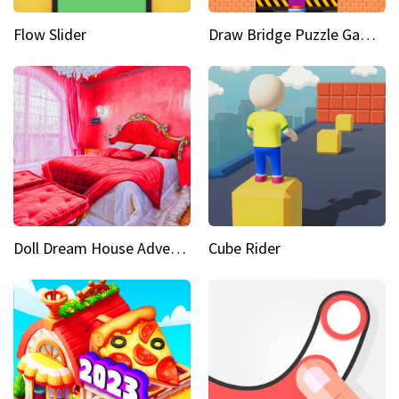
Flow Slider
Draw Bridge Puzzle Game 3D
Doll Dream House Adventure Fun
Cube Rider