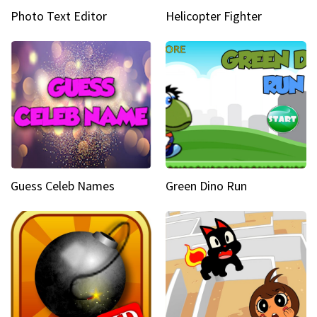
Photo Text Editor
Helicopter Fighter
Guess Celeb Names
Green Dino Run