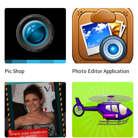
Pic Shop
Photo Editor Application