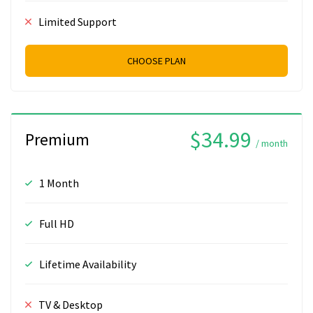
Limited Support
CHOOSE PLAN
$34.99
Premium
/ month
1 Month
Full HD
Lifetime Availability
TV & Desktop