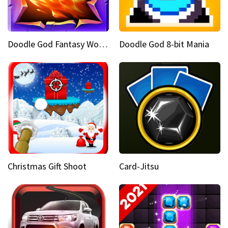
Doodle God Fantasy World Of Magic
Doodle God 8-bit Mania
Christmas Gift Shoot
Card-Jitsu