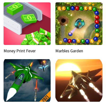
Money Print Fever
Marbles Garden