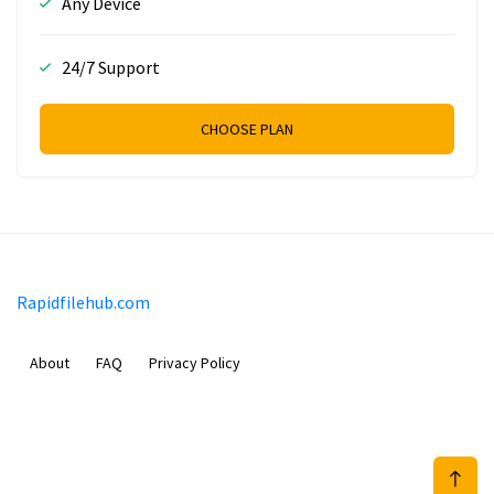
Any Device
24/7 Support
CHOOSE PLAN
Rapidfilehub.com
About
FAQ
Privacy Policy
Prizeflix B.V.
Van Diemenstraat 356, 1013 CR, Amsterdam, The Netherlands
+31 20 570 3170
info@Rapidfilehub.com