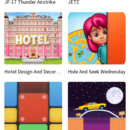
JF-17 Thunder Airstrike
JETZ
Hotel Design And Decoration
Hide And Seek Wednesday