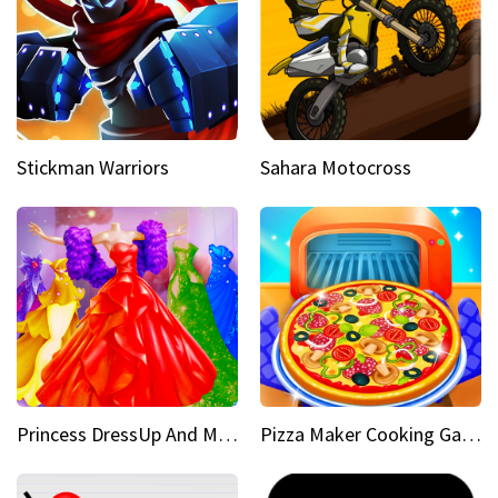
Stickman Warriors
Sahara Motocross
Princess DressUp And Makeover
Pizza Maker Cooking Game