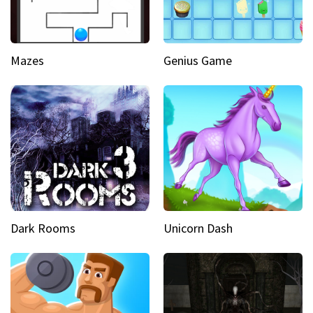
Mazes
Genius Game
Dark Rooms
Unicorn Dash