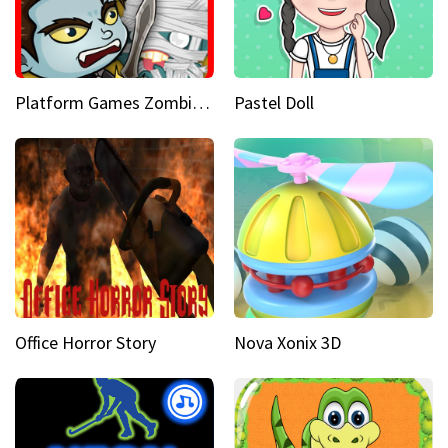
Platform Games Zombies vs Dracula Hunting Edition
Pastel Doll
Office Horror Story
Nova Xonix 3D