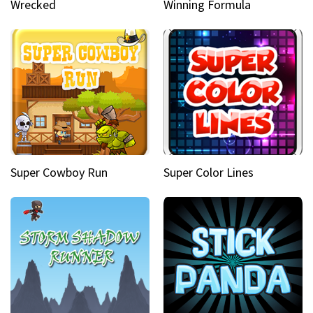
Wrecked
Winning Formula
Super Cowboy Run
Super Color Lines