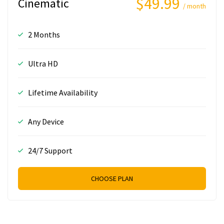
$49.99
Cinematic
/ month
2 Months
Ultra HD
Lifetime Availability
Any Device
24/7 Support
CHOOSE PLAN