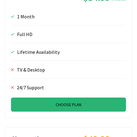
1 Month
Full HD
Lifetime Availability
TV & Desktop
24/7 Support
CHOOSE PLAN