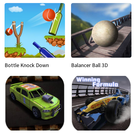
Bottle Knock Down
Balancer Ball 3D