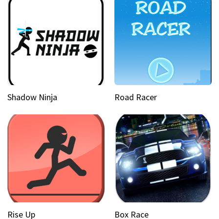
Shadow Ninja
Road Racer
Rise Up
Box Race