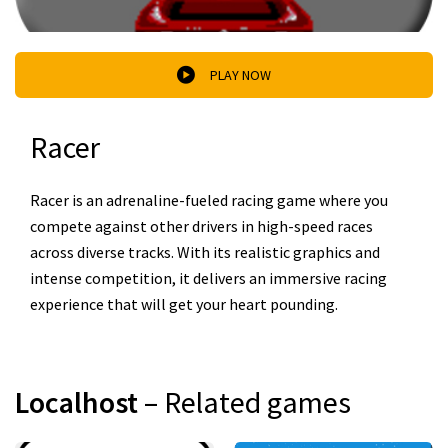
PLAY NOW
Racer
Racer is an adrenaline-fueled racing game where you
compete against other drivers in high-speed races
across diverse tracks. With its realistic graphics and
intense competition, it delivers an immersive racing
experience that will get your heart pounding.
Localhost
– Related games