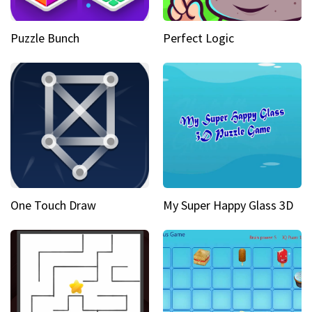
Puzzle Bunch
Perfect Logic
One Touch Draw
My Super Happy Glass 3D