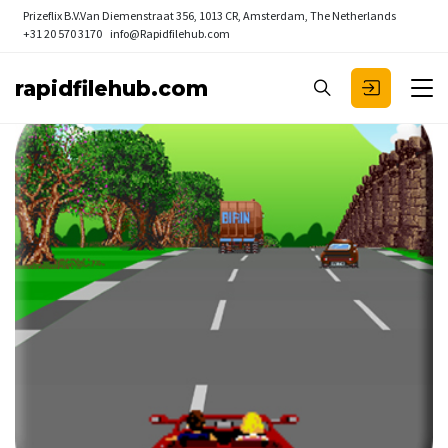
Prizeflix B.V.
Van Diemenstraat 356, 1013 CR, Amsterdam, The Netherlands
+31 20 570 3170
info@Rapidfilehub.com
rapidfilehub.com