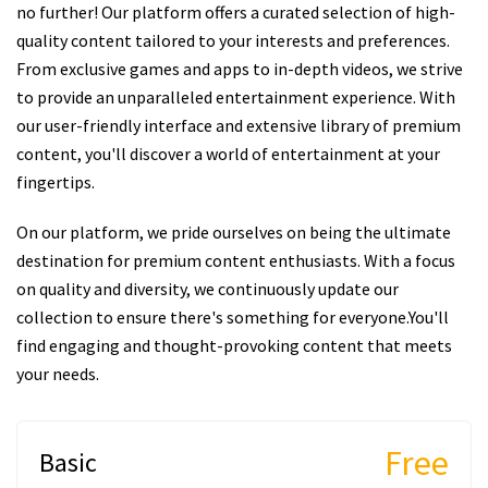
no further! Our platform offers a curated selection of high-
quality content tailored to your interests and preferences.
From exclusive games and apps to in-depth videos, we strive
to provide an unparalleled entertainment experience. With
our user-friendly interface and extensive library of premium
content, you'll discover a world of entertainment at your
fingertips.
On our platform, we pride ourselves on being the ultimate
destination for premium content enthusiasts. With a focus
on quality and diversity, we continuously update our
collection to ensure there's something for everyone.You'll
find engaging and thought-provoking content that meets
your needs.
Free
Basic