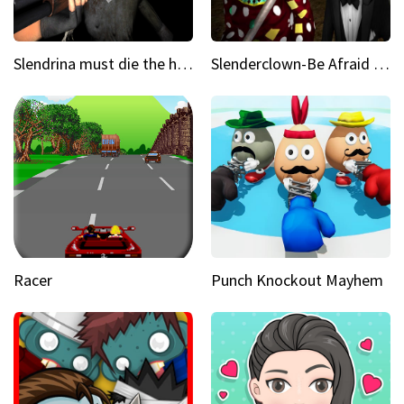
Slendrina must die the house
Slenderclown-Be Afraid of it
Racer
Punch Knockout Mayhem