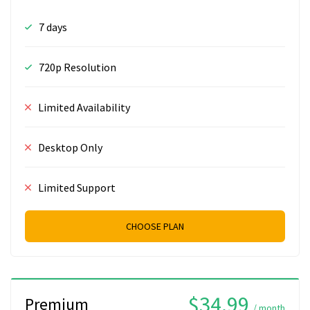
7 days
720p Resolution
Limited Availability
Desktop Only
Limited Support
CHOOSE PLAN
$34.99
Premium
/ month