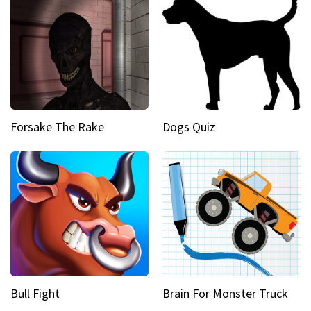
Forsake The Rake
Dogs Quiz
Bull Fight
Brain For Monster Truck