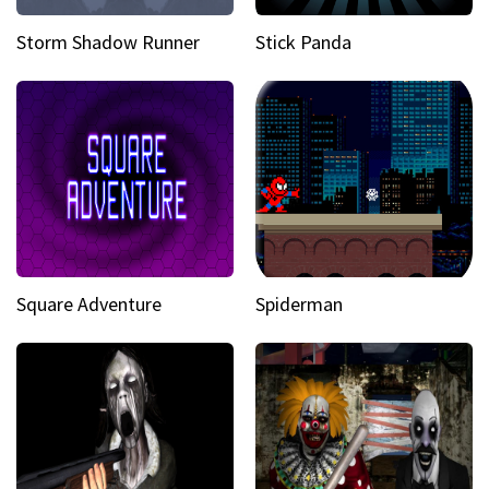
Storm Shadow Runner
Stick Panda
Square Adventure
Spiderman