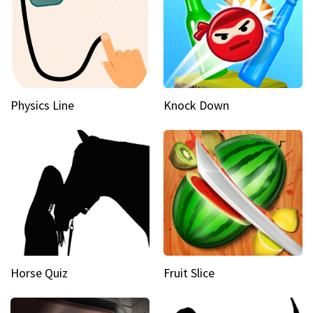
Physics Line
Knock Down
Horse Quiz
Fruit Slice