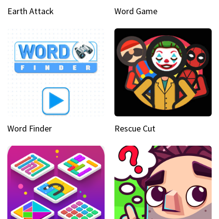
Earth Attack
Word Game
Word Finder
Rescue Cut