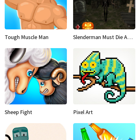
Tough Muscle Man
Slenderman Must Die Abandoned Graveyard
Sheep Fight
Pixel Art