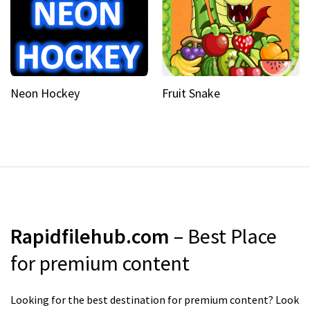
Neon Hockey
Fruit Snake
Rapidfilehub.com
– Best Place
for premium content
Looking for the best destination for premium content? Look