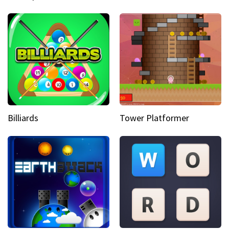
Billiards
Tower Platformer