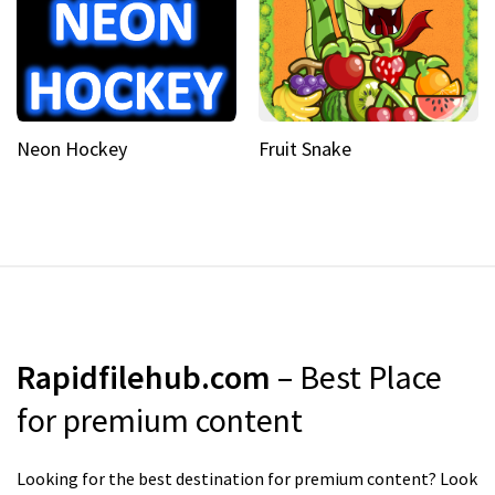
Neon Hockey
Fruit Snake
Rapidfilehub.com
– Best Place
for premium content
Looking for the best destination for premium content? Look