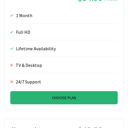
1 Month
Full HD
Lifetime Availability
TV & Desktop
24/7 Support
CHOOSE PLAN