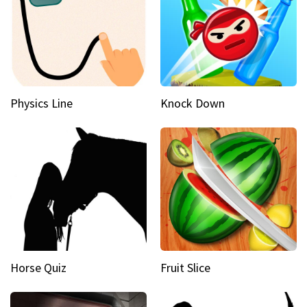
Physics Line
Knock Down
Horse Quiz
Fruit Slice