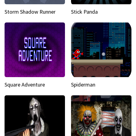
Storm Shadow Runner
Stick Panda
Square Adventure
Spiderman