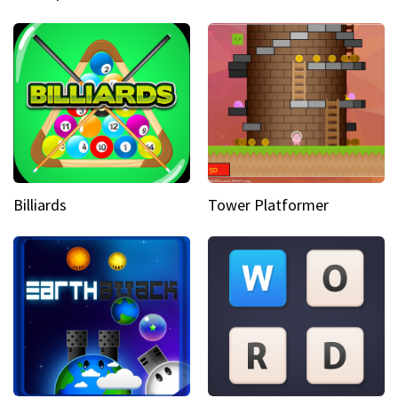
Billiards
Tower Platformer