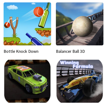
Bottle Knock Down
Balancer Ball 3D