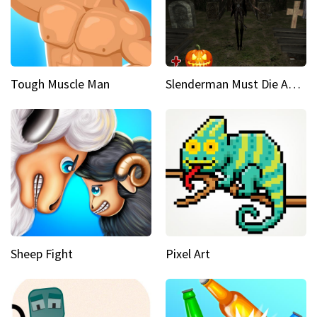
Tough Muscle Man
Slenderman Must Die Abandoned Graveyard
Sheep Fight
Pixel Art