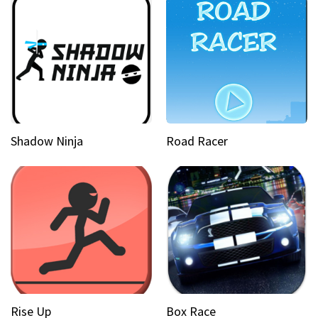
Shadow Ninja
Road Racer
Rise Up
Box Race