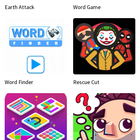
Earth Attack
Word Game
Word Finder
Rescue Cut