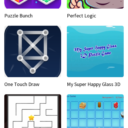
Puzzle Bunch
Perfect Logic
One Touch Draw
My Super Happy Glass 3D