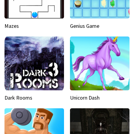
Mazes
Genius Game
Dark Rooms
Unicorn Dash