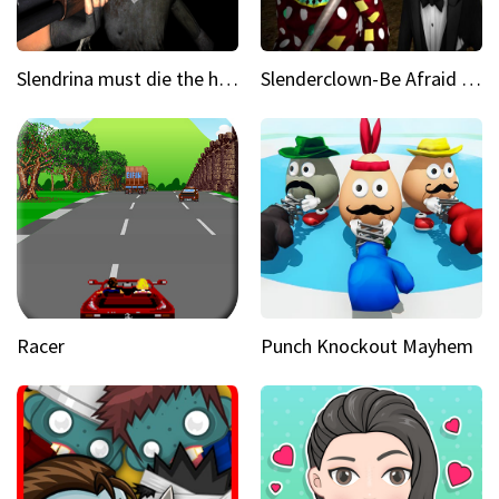
Slendrina must die the house
Slenderclown-Be Afraid of it
Racer
Punch Knockout Mayhem