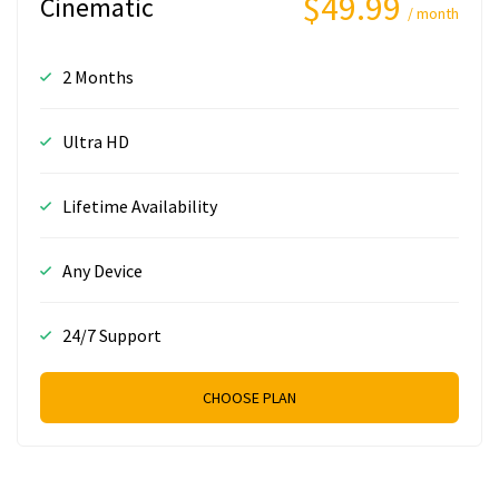
$49.99
Cinematic
/ month
2 Months
Ultra HD
Lifetime Availability
Any Device
24/7 Support
CHOOSE PLAN