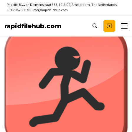
Prizeflix B.V.
Van Diemenstraat 356, 1013 CR, Amsterdam, The Netherlands
+31 20 570 3170
info@Rapidfilehub.com
rapidfilehub.com