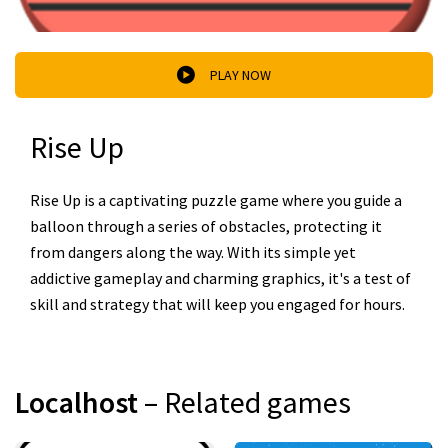
PLAY NOW
Rise Up
Rise Up is a captivating puzzle game where you guide a
balloon through a series of obstacles, protecting it
from dangers along the way. With its simple yet
addictive gameplay and charming graphics, it's a test of
skill and strategy that will keep you engaged for hours.
Localhost
– Related games