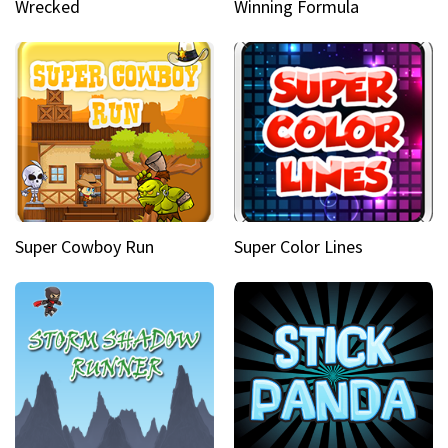
Wrecked
Winning Formula
Super Cowboy Run
Super Color Lines