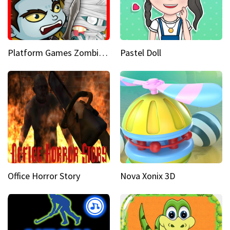
Platform Games Zombies vs Dracula Hunting Edition
Pastel Doll
Office Horror Story
Nova Xonix 3D