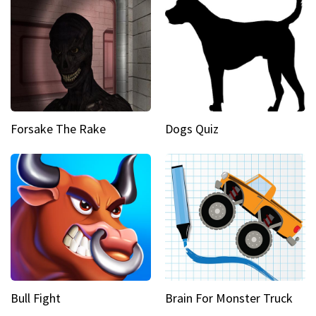
Forsake The Rake
Dogs Quiz
Bull Fight
Brain For Monster Truck