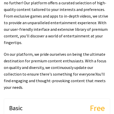
no further! Our platform offers a curated selection of high-
quality content tailored to your interests and preferences.
From exclusive games and apps to in-depth videos, we strive
to provide an unparalleled entertainment experience. With
our user-friendly interface and extensive library of premium
content, you'll discover a world of entertainment at your
fingertips.
On our platform, we pride ourselves on being the ultimate
destination for premium content enthusiasts. With a focus
on quality and diversity, we continuously update our
collection to ensure there's something for everyone.You'll
find engaging and thought-provoking content that meets
your needs.
Free
Basic