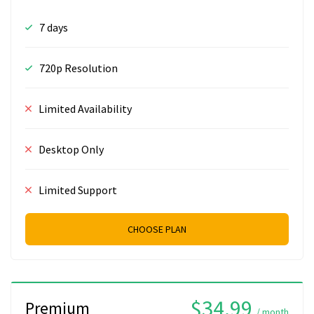
7 days
720p Resolution
Limited Availability
Desktop Only
Limited Support
CHOOSE PLAN
$34.99
Premium
/ month