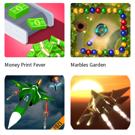
Money Print Fever
Marbles Garden