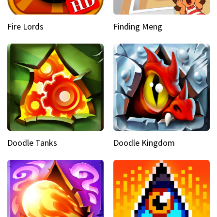
Fire Lords
Finding Meng
Doodle Tanks
Doodle Kingdom