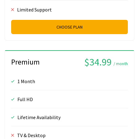
Limited Support
CHOOSE PLAN
$34.99
Premium
/ month
1 Month
Full HD
Lifetime Availability
TV & Desktop