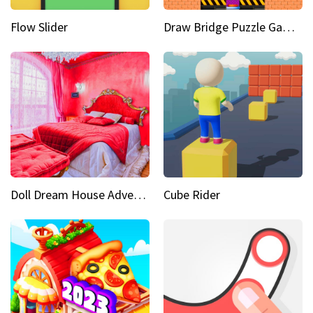
Flow Slider
Draw Bridge Puzzle Game 3D
Doll Dream House Adventure Fun
Cube Rider