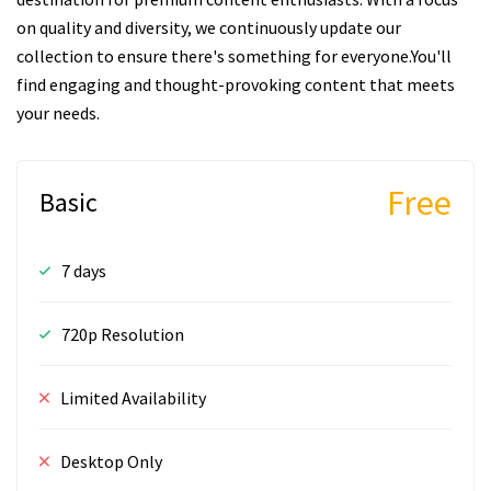
on quality and diversity, we continuously update our
collection to ensure there's something for everyone.You'll
find engaging and thought-provoking content that meets
your needs.
Free
Basic
7 days
720p Resolution
Limited Availability
Desktop Only