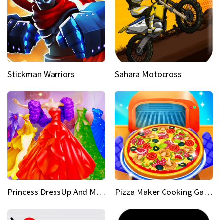
Stickman Warriors
Sahara Motocross
Princess DressUp And Makeover
Pizza Maker Cooking Game