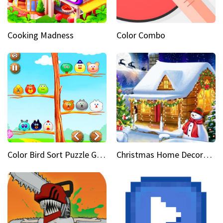
Cooking Madness
Color Combo
Color Bird Sort Puzzle Game 3D
Christmas Home Decoration Game