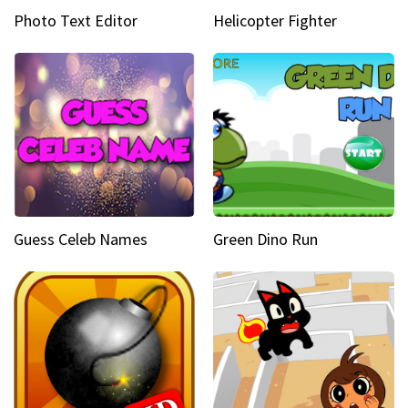
Photo Text Editor
Helicopter Fighter
Guess Celeb Names
Green Dino Run