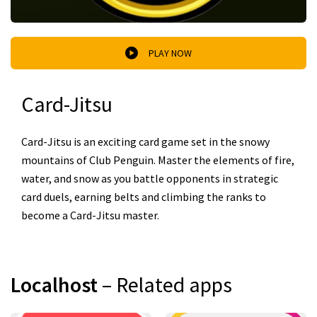
PLAY NOW
Card-Jitsu
Card-Jitsu is an exciting card game set in the snowy
mountains of Club Penguin. Master the elements of fire,
water, and snow as you battle opponents in strategic
card duels, earning belts and climbing the ranks to
become a Card-Jitsu master.
Localhost
– Related apps