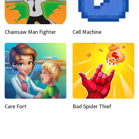
Chainsaw Man Fighter
Cell Machine
Care Fort
Bad Spider Thief