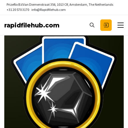
Prizeflix B.V.
Van Diemenstraat 356, 1013 CR, Amsterdam, The Netherlands
+31 20 570 3170
info@Rapidfilehub.com
rapidfilehub.com