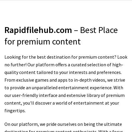
Rapidfilehub.com
– Best Place
for premium content
Looking for the best destination for premium content? Look
no further! Our platform offers a curated selection of high-
quality content tailored to your interests and preferences.
From exclusive games and apps to in-depth videos, we strive
to provide an unparalleled entertainment experience. With
our user-friendly interface and extensive library of premium
content, you'll discover a world of entertainment at your
fingertips.
On our platform, we pride ourselves on being the ultimate
destination for premium content enthusiasts. With a focus