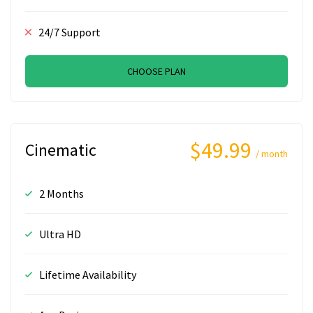
24/7 Support
CHOOSE PLAN
$49.99
Cinematic
/ month
2 Months
Ultra HD
Lifetime Availability