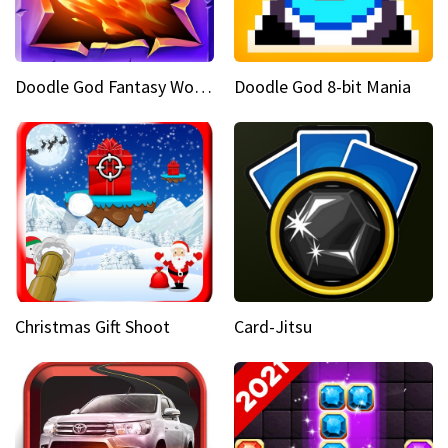
Doodle God Fantasy World Of Magic
Doodle God 8-bit Mania
Christmas Gift Shoot
Card-Jitsu