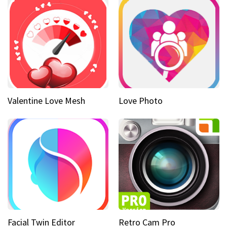
Valentine Love Mesh
Love Photo
Facial Twin Editor
Retro Cam Pro