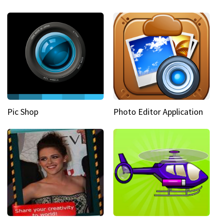
Pic Shop
Photo Editor Application