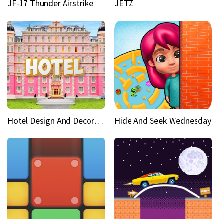
JF-17 Thunder Airstrike
JETZ
Hotel Design And Decoration
Hide And Seek Wednesday