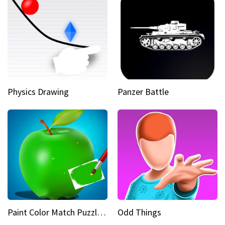
Physics Drawing
Panzer Battle
Paint Color Match Puzzle Games
Odd Things