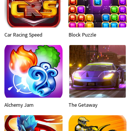
Car Racing Speed
Block Puzzle
Alchemy Jam
The Getaway