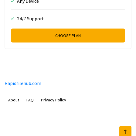
Any Device
24/7 Support
CHOOSE PLAN
Rapidfilehub.com
About
FAQ
Privacy Policy
Prizeflix B.V.
Van Diemenstraat 356, 1013 CR, Amsterdam, The Netherlands
+31 20 570 3170
info@Rapidfilehub.com